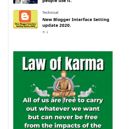
people use it.
Technical
New Blogger Interface Setting
update 2020.
4