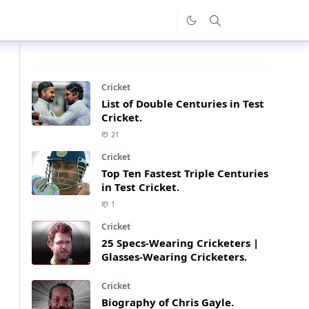
Cricket
List of Double Centuries in Test
Cricket.
21
Cricket
Top Ten Fastest Triple Centuries
in Test Cricket.
1
Cricket
25 Specs-Wearing Cricketers |
Glasses-Wearing Cricketers.
Cricket
Biography of Chris Gayle.