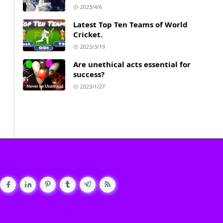
2023/4/6
Latest Top Ten Teams of World
Cricket.
2023/3/19
Are unethical acts essential for
success?
2023/1/27