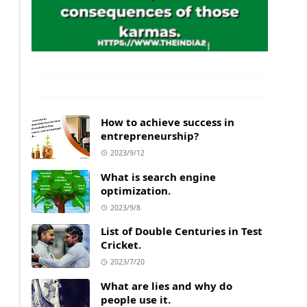
How to achieve success in
entrepreneurship?
2023/9/12
What is search engine
optimization.
2023/9/8
List of Double Centuries in Test
Cricket.
2023/7/20
What are lies and why do
people use it.