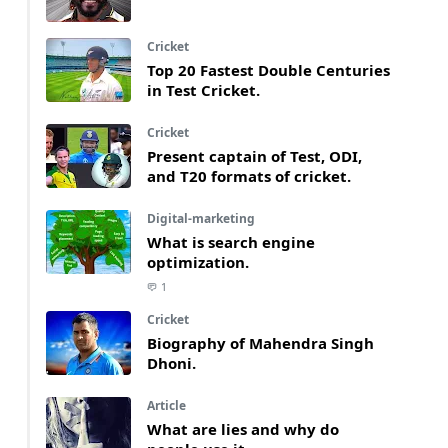
Cricket
Top 20 Fastest Double Centuries
in Test Cricket.
Cricket
Present captain of Test, ODI,
and T20 formats of cricket.
Digital-marketing
What is search engine
optimization.
1
Cricket
Biography of Mahendra Singh
Dhoni.
Article
What are lies and why do