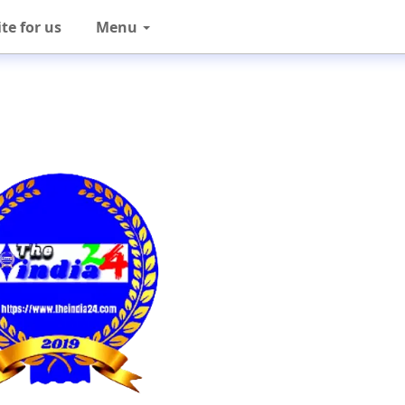
te for us
Menu