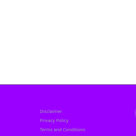
Disclaimer
Privacy Policy
Terms and Conditions