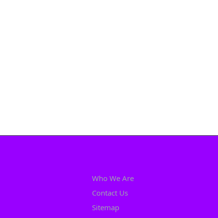
Who We Are
Contact Us
Sitemap