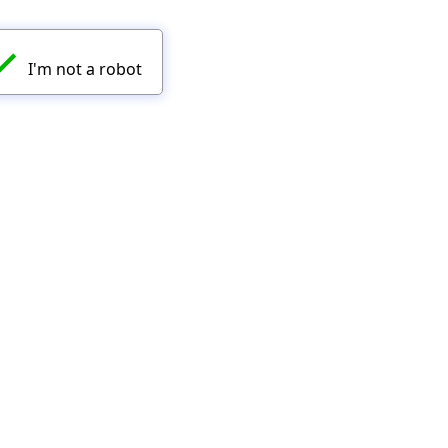
✓
I'm not a robot