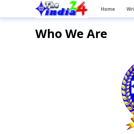
Home
Wri
Who We Are