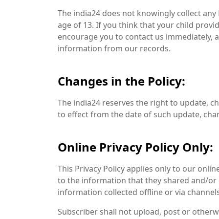
The india24 does not knowingly collect any
age of 13. If you think that your child prov
encourage you to contact us immediately, a
information from our records.
Changes in the Policy:
The india24 reserves the right to update, ch
to effect from the date of such update, cha
Online Privacy Policy Only:
This Privacy Policy applies only to our online
to the information that they shared and/or co
information collected offline or via channel
Subscriber shall not upload, post or otherw