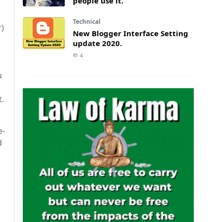
people use it.
Technical
r)
New Blogger Interface Setting
update 2020.
4
u
t.
e-
d