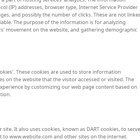
tocol (IP) addresses, browser type, Internet Service Provider
ages, and possibly the number of clicks. These are not linke
fiable. The purpose of the information is for analyzing
sers' movement on the website, and gathering demographic
ookies'. These cookies are used to store information
es on the website that the visitor accessed or visited. The
 experience by customizing our web page content based on
tion.
 site. It also uses cookies, known as DART cookies, to serv
sit to www.website.com and other sites on the internet.