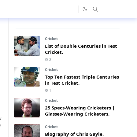
Cricket
List of Double Centuries in Test
Cricket.
21
Cricket
Top Ten Fastest Triple Centuries
in Test Cricket.
1
Cricket
25 Specs-Wearing Cricketers |
Glasses-Wearing Cricketers.
w
e
Cricket
Biography of Chris Gayle.