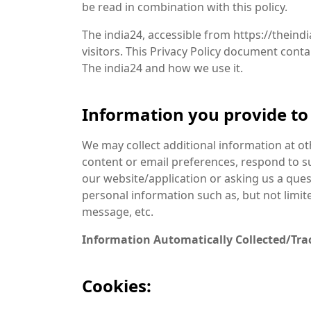
be read in combination with this policy.
The india24, accessible from https://theindi
visitors. This Privacy Policy document cont
The india24 and how we use it.
Information you provide to 
We may collect additional information at o
content or email preferences, respond to 
our website/application or asking us a ques
personal information such as, but not limi
message, etc.
Information Automatically Collected/Tra
Cookies: