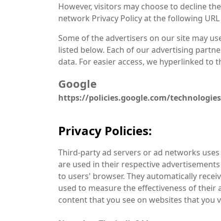
However, visitors may choose to decline the
network Privacy Policy at the following URL
Some of the advertisers on our site may us
listed below. Each of our advertising partner
data. For easier access, we hyperlinked to th
Google
https://policies.google.com/technologie
Privacy Policies:
Third-party ad servers or ad networks uses 
are used in their respective advertisements 
to users' browser. They automatically recei
used to measure the effectiveness of their 
content that you see on websites that you vi