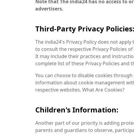
Note that The india24 has no access to or
advertisers.
Third-Party Privacy Policies
The india24's Privacy Policy does not apply 
to consult the respective Privacy Policies o
It may include their practices and instructi
complete list of these Privacy Policies and th
You can choose to disable cookies through 
information about cookie management with 
respective websites. What Are Cookies?
Children's Information:
Another part of our priority is adding prot
parents and guardians to observe, participat