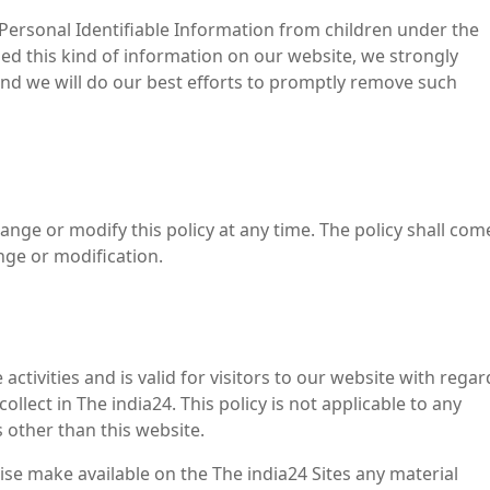
 Personal Identifiable Information from children under the
ided this kind of information on our website, we strongly
nd we will do our best efforts to promptly remove such
ange or modify this policy at any time. The policy shall com
nge or modification.
 activities and is valid for visitors to our website with regar
llect in The india24. This policy is not applicable to any
s other than this website.
ise make available on the The india24 Sites any material