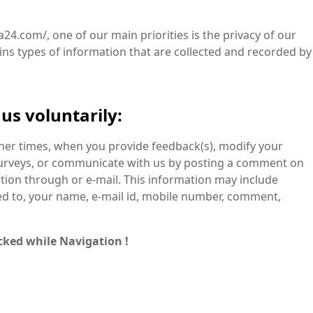
a24.com/, one of our main priorities is the privacy of our
ains types of information that are collected and recorded by
us voluntarily:
ther times, when you provide feedback(s), modify your
surveys, or communicate with us by posting a comment on
tion through or e-mail. This information may include
ted to, your name, e-mail id, mobile number, comment,
cked while Navigation !