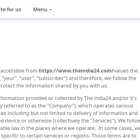
te for us
Menu
) accessible from
https://www.theindia24.com/
values the
, “your”, “user”, “subscriber”) and therefore, we follow the
protect the information shared by you with us.
nformation provided or collected by The india24 and/or it's
ively referred to as the "Company"), which operates various
es including but not limited to delivery of information and
 device or otherwise (collectively the "Services"). We follo
icable law in the places where we operate. In some cases, w
specific to certain services or regions. Those terms are to