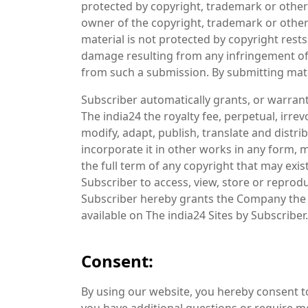
protected by copyright, trademark or other
owner of the copyright, trademark or other
material is not protected by copyright rests 
damage resulting from any infringement of 
from such a submission. By submitting mater
Subscriber automatically grants, or warran
The india24 the royalty fee, perpetual, irre
modify, adapt, publish, translate and distri
incorporate it in other works in any form,
the full term of any copyright that may exis
Subscriber to access, view, store or reprod
Subscriber hereby grants the Company the r
available on The india24 Sites by Subscriber.
Consent:
By using our website, you hereby consent to