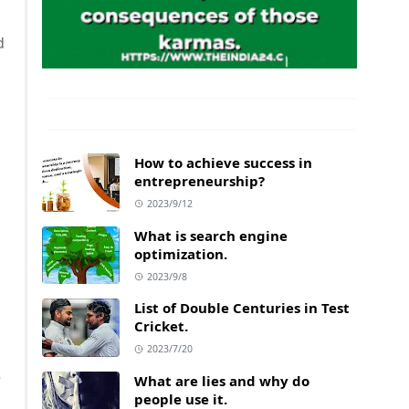
d
How to achieve success in
entrepreneurship?
2023/9/12
What is search engine
optimization.
2023/9/8
List of Double Centuries in Test
Cricket.
2023/7/20
e
What are lies and why do
people use it.