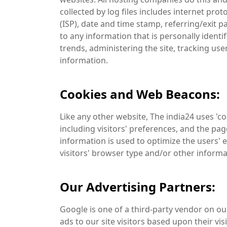
collected by log files includes internet pro
(ISP), date and time stamp, referring/exit p
to any information that is personally identi
trends, administering the site, tracking u
information.
Cookies and Web Beacons:
Like any other website, The india24 uses 'c
including visitors' preferences, and the pag
information is used to optimize the users'
visitors' browser type and/or other informa
Our Advertising Partners:
Google is one of a third-party vendor on our
ads to our site visitors based upon their vi