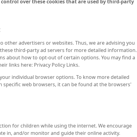
 control over these cookies that are used by third-party
:
to other advertisers or websites. Thus, we are advising you
f these third-party ad servers for more detailed information.
ons about how to opt-out of certain options. You may find a
eir links here: Privacy Policy Links.
your individual browser options. To know more detailed
specific web browsers, it can be found at the browsers'
ection for children while using the internet. We encourage
e in, and/or monitor and guide their online activity.