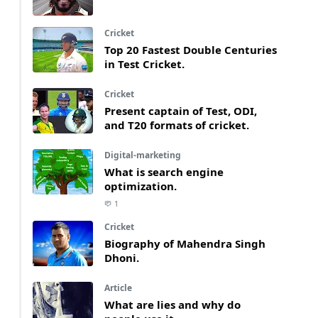
Cricket
Top 20 Fastest Double Centuries
in Test Cricket.
Cricket
Present captain of Test, ODI,
and T20 formats of cricket.
Digital-marketing
What is search engine
optimization.
1
Cricket
Biography of Mahendra Singh
Dhoni.
Article
What are lies and why do