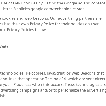
 use of DART cookies by visiting the Google ad and content
 – https://policies.google.com/technologies/ads.
e cookies and web beacons. Our advertising partners are
s has their own Privacy Policy for their policies on user
eir Privacy Policies below.
s/ads
technologies like cookies, JavaScript, or Web Beacons that
and links that appear on The india24, which are sent direct
ve your IP address when this occurs. These technologies ar
advertising campaigns and/or to personalize the advertisin
sit.