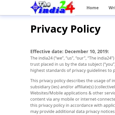
Home
Wri
Privacy Policy
Effective date: December 10, 2019:
The india24 (“we”, “us”, “our”, “The india24”
trust placed in us by the data subject (“you”
highest standards of privacy guidelines to 
This privacy policy describes the usage of i
subsidiary (ies) and/or affiliate(s) (collect
Websites/Mobile applications & other servic
content via any mobile or internet-connected
this privacy policy in accordance with appl
may provide additional data privacy notices 