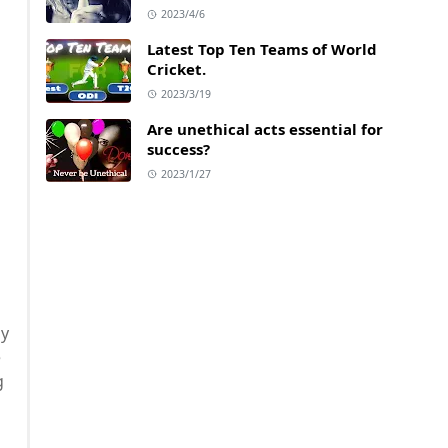
2023/4/6
Latest Top Ten Teams of World
Cricket.
2023/3/19
Are unethical acts essential for
success?
2023/1/27
ly
e
g