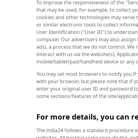
To improve the responsiveness of the "Servic
that may be used, for example, to collect y
cookies and other technologies may serve to
or similar electronic tools to collect infor
User Identification ("User ID") to understand
computer. Our advertisers may also assign t
ads), a process that we do not control. We 
interact with us via the website(s), Applic
mobile/tablet/pad/handheld device or any ot
You may set most browsers to notify you if
with your browser, but please note that if y
enter your original user ID and password to
some sections/features of the site/applica
For more details, you can re
The india24 follows a standard procedure of u
websites. All hosting companies do this and 