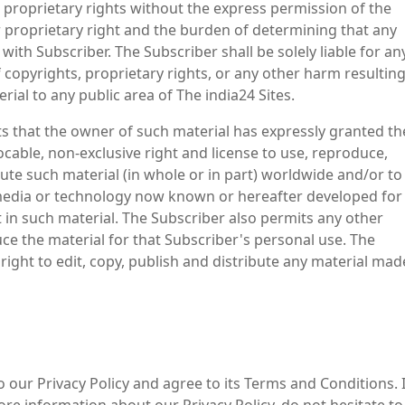
 proprietary rights without the express permission of the
 proprietary right and the burden of determining that any
with Subscriber. The Subscriber shall be solely liable for an
copyrights, proprietary rights, or any other harm resultin
ial to any public area of The india24 Sites.
ts that the owner of such material has expressly granted th
vocable, non-exclusive right and license to use, reproduce,
bute such material (in whole or in part) worldwide and/or to
 media or technology now known or hereafter developed for
t in such material. The Subscriber also permits any other
uce the material for that Subscriber's personal use. The
ight to edit, copy, publish and distribute any material mad
 our Privacy Policy and agree to its Terms and Conditions. I