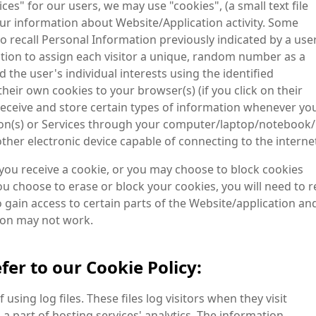
es" for our users, we may use "cookies", (a small text file
our information about Website/Application activity. Some
 recall Personal Information previously indicated by a use
mation to assign each visitor a unique, random number as a
 the user's individual interests using the identified
heir own cookies to your browser(s) (if you click on their
receive and store certain types of information whenever yo
ation(s) or Services through your computer/laptop/notebook/
her electronic device capable of connecting to the interne
 you receive a cookie, or you may choose to block cookies
ou choose to erase or block your cookies, you will need to r
 gain access to certain parts of the Website/application an
tion may not work.
fer to our Cookie Policy:
sing log files. These files log visitors when they visit
a part of hosting services' analytics. The information