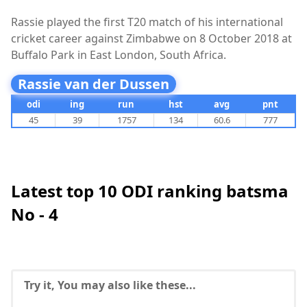
Rassie played the first T20 match of his international
cricket career against Zimbabwe on 8 October 2018 at
Buffalo Park in East London, South Africa.
Rassie van der Dussen
odi
ing
run
hst
avg
pnt
45
39
1757
134
60.6
777
Latest top 10 ODI ranking batsma
No - 4
Try it, You may also like these...