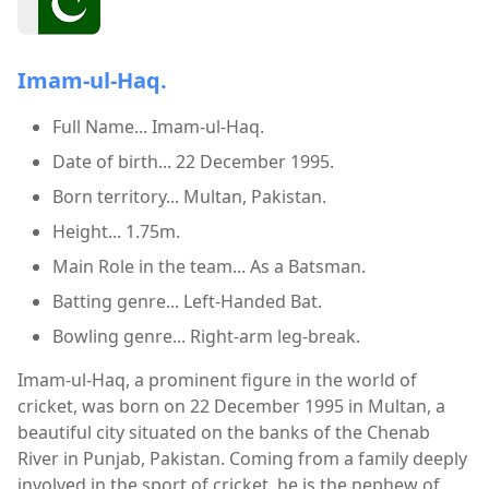
Imam-ul-Haq.
Full Name... Imam-ul-Haq.
Date of birth... 22 December 1995.
Born territory... Multan, Pakistan.
Height... 1.75m.
Main Role in the team... As a Batsman.
Batting genre... Left-Handed Bat.
Bowling genre... Right-arm leg-break.
Imam-ul-Haq, a prominent figure in the world of
cricket, was born on 22 December 1995 in Multan, a
beautiful city situated on the banks of the Chenab
River in Punjab, Pakistan. Coming from a family deeply
involved in the sport of cricket, he is the nephew of