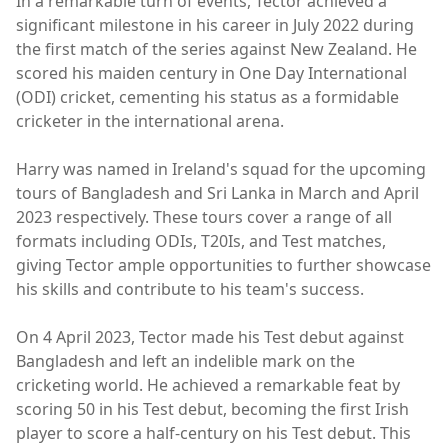
In a remarkable turn of events, Tector achieved a
significant milestone in his career in July 2022 during
the first match of the series against New Zealand. He
scored his maiden century in One Day International
(ODI) cricket, cementing his status as a formidable
cricketer in the international arena.
Harry was named in Ireland's squad for the upcoming
tours of Bangladesh and Sri Lanka in March and April
2023 respectively. These tours cover a range of all
formats including ODIs, T20Is, and Test matches,
giving Tector ample opportunities to further showcase
his skills and contribute to his team's success.
On 4 April 2023, Tector made his Test debut against
Bangladesh and left an indelible mark on the
cricketing world. He achieved a remarkable feat by
scoring 50 in his Test debut, becoming the first Irish
player to score a half-century on his Test debut. This