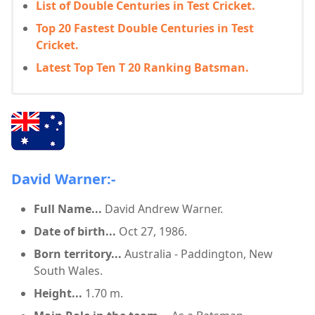
List of Double Centuries in Test Cricket.
Top 20 Fastest Double Centuries in Test
Cricket.
Latest Top Ten T 20 Ranking Batsman.
David Warner:-
Full Name...
David Andrew Warner.
Date of birth...
Oct 27, 1986.
Born territory...
Australia - Paddington, New
South Wales.
Height...
1.70 m.