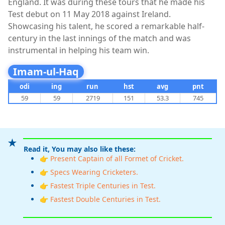
England. It was during these tours that he made his
Test debut on 11 May 2018 against Ireland.
Showcasing his talent, he scored a remarkable half-
century in the last innings of the match and was
instrumental in helping his team win.
Imam-ul-Haq
odi
ing
run
hst
avg
pnt
59
59
2719
151
53.3
745
Read it, You may also like these:
👉 Present Captain of all Formet of Cricket.
👉 Specs Wearing Cricketers.
👉 Fastest Triple Centuries in Test.
👉 Fastest Double Centuries in Test.