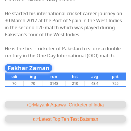
He started his international cricket career journey on
30 March 2017 at the Port of Spain in the West Indies
in the second T20 match which was played during
Pakistan's tour of the West Indies.
He is the first cricketer of Pakistan to score a double
century in the One Day International (ODI) match.
Fakhar Zaman
odi
ing
run
hst
avg
pnt
70
70
3148
210
48.4
755
👉Mayank Agarwal Cricketer of India
👉Latest Top Ten Test Batsman