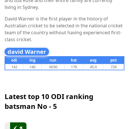
and Isla Rose and their entire family are currently
living in Sydney.
David Warner is the first player in the history of
Australian cricket to be selected in the national cricket
team of the country without having experienced first-
class cricket.
david Warner
odi
ing
run
hst
avg
pnt
142
140
6030
179
45.0
726
Latest top 10 ODI ranking
batsman No - 5