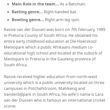
Main Role in the team...
As a Batsman.
Batting genre...
Right-handed bat.
Bowling genre...
Right-arm leg spin.
Rassie van der Dussen was born on 7th February, 1989
in Pretoria County of South Africa. He obtained his
entire early childhood education at Die Hoërskool
Menlopark which a public Afrikaans medium co-
educational high school and located at the suburb of
Menlopark in Pretoria in the Gauteng province of
South Africa.
Rassie received higher education from north-west
university which is a public university located on three
campuses in Potchefstroom, Mahikeng and
Vanderbijlpark in South Africa, his wife's name is Lara
van der Dussen who is famous an international cricket
scorer.