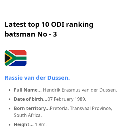
Latest top 10 ODI ranking
batsman No - 3
Rassie van der Dussen.
Full Name...
Hendrik Erasmus van der Dussen.
Date of birth...
07 February 1989.
Born territory...
Pretoria, Transvaal Province,
South Africa.
Height...
1.8m.