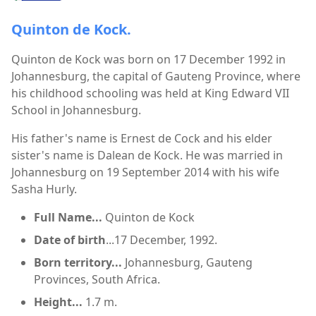
Quinton de Kock.
Quinton de Kock was born on 17 December 1992 in
Johannesburg, the capital of Gauteng Province, where
his childhood schooling was held at King Edward VII
School in Johannesburg.
His father's name is Ernest de Cock and his elder
sister's name is Dalean de Kock. He was married in
Johannesburg on 19 September 2014 with his wife
Sasha Hurly.
Full Name...
Quinton de Kock
Date of birth
...17 December, 1992.
Born territory...
Johannesburg, Gauteng
Provinces, South Africa.
Height...
1.7 m.