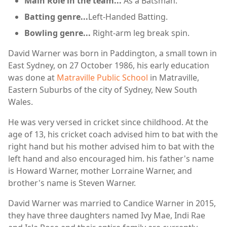
Main Role in the team...
As a Batsman.
Batting genre...
Left-Handed Batting.
Bowling genre...
Right-arm leg break spin.
David Warner was born in Paddington, a small town in
East Sydney, on 27 October 1986, his early education
was done at
Matraville Public School
in Matraville,
Eastern Suburbs of the city of Sydney, New South
Wales.
He was very versed in cricket since childhood. At the
age of 13, his cricket coach advised him to bat with the
right hand but his mother advised him to bat with the
left hand and also encouraged him. his father's name
is Howard Warner, mother Lorraine Warner, and
brother's name is Steven Warner.
David Warner was married to Candice Warner in 2015,
they have three daughters named Ivy Mae, Indi Rae