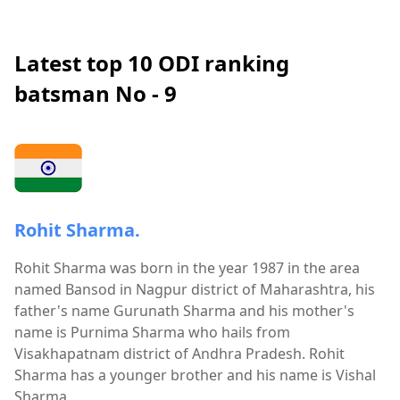
Latest top 10 ODI ranking
batsman No - 9
Rohit Sharma.
Rohit Sharma was born in the year 1987 in the area
named Bansod in Nagpur district of Maharashtra, his
father's name Gurunath Sharma and his mother's
name is Purnima Sharma who hails from
Visakhapatnam district of Andhra Pradesh. Rohit
Sharma has a younger brother and his name is Vishal
Sharma.