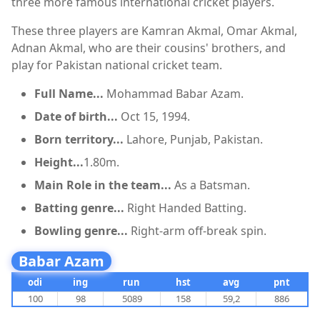
three more famous international cricket players.
These three players are Kamran Akmal, Omar Akmal,
Adnan Akmal, who are their cousins' brothers, and
play for Pakistan national cricket team.
Full Name...
Mohammad Babar Azam.
Date of birth...
Oct 15, 1994.
Born territory...
Lahore, Punjab, Pakistan.
Height...
1.80m.
Main Role in the team...
As a Batsman.
Batting genre...
Right Handed Batting.
Bowling genre...
Right-arm off-break spin.
Babar Azam
odi
ing
run
hst
avg
pnt
100
98
5089
158
59,2
886