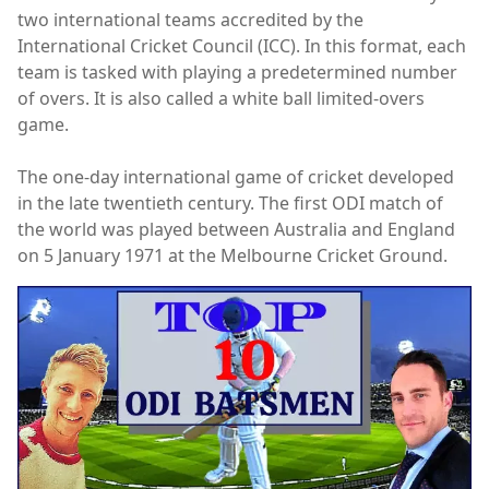
two international teams accredited by the
International Cricket Council (ICC). In this format, each
team is tasked with playing a predetermined number
of overs. It is also called a white ball limited-overs
game.
The one-day international game of cricket developed
in the late twentieth century. The first ODI match of
the world was played between Australia and England
on 5 January 1971 at the Melbourne Cricket Ground.