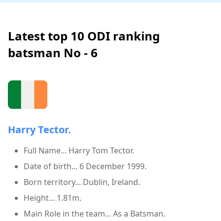
Latest top 10 ODI ranking
batsman No - 6
Harry Tector.
Full Name... Harry Tom Tector.
Date of birth... 6 December 1999.
Born territory... Dublin, Ireland.
Height... 1.81m.
Main Role in the team... As a Batsman.