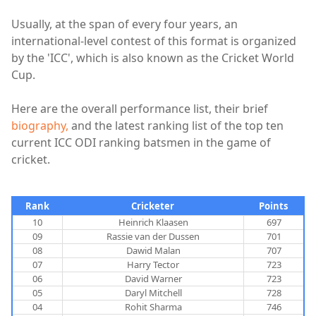
Usually, at the span of every four years, an
international-level contest of this format is organized
by the 'ICC', which is also known as the Cricket World
Cup.
Here are the overall performance list, their brief
biography,
and the latest ranking list of the top ten
current ICC ODI ranking batsmen in the game of
cricket.
Rank
Cricketer
Points
10
Heinrich Klaasen
697
09
Rassie van der Dussen
701
08
Dawid Malan
707
07
Harry Tector
723
06
David Warner
723
05
Daryl Mitchell
728
04
Rohit Sharma
746