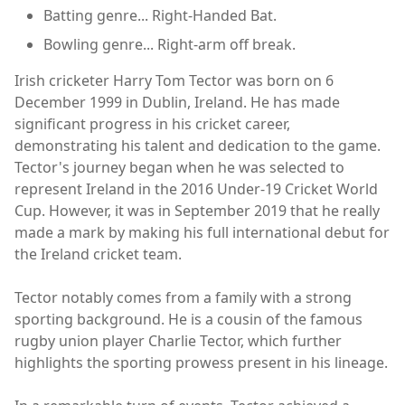
Batting genre... Right-Handed Bat.
Bowling genre... Right-arm off break.
Irish cricketer Harry Tom Tector was born on 6
December 1999 in Dublin, Ireland. He has made
significant progress in his cricket career,
demonstrating his talent and dedication to the game.
Tector's journey began when he was selected to
represent Ireland in the 2016 Under-19 Cricket World
Cup. However, it was in September 2019 that he really
made a mark by making his full international debut for
the Ireland cricket team.
Tector notably comes from a family with a strong
sporting background. He is a cousin of the famous
rugby union player Charlie Tector, which further
highlights the sporting prowess present in his lineage.