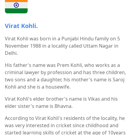
Virat Kohli.
Virat Kohli was born in a Punjabi Hindu family on 5
November 1988 in a locality called Uttam Nagar in
Delhi.
His father's name was Prem Kohli, who works as a
criminal lawyer by profession and has three children,
two sons and a daughter, his mother's name is Saroj
Kohli and she is a housewife.
Virat Kohli's elder brother's name is Vikas and his
elder sister's name is Bhavna.
According to Virat Kohli's residents of the locality, he
was very interested in cricket since childhood and
started learning skills of cricket at the age of 10years