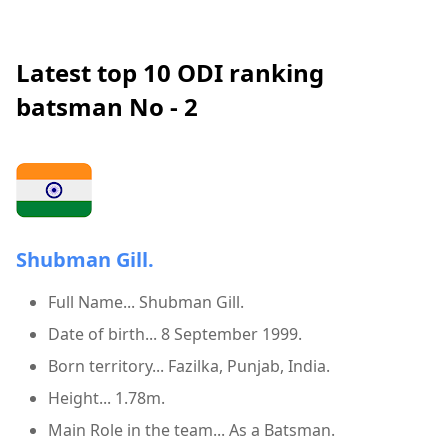
Latest top 10 ODI ranking
batsman No - 2
Shubman Gill.
Full Name... Shubman Gill.
Date of birth... 8 September 1999.
Born territory... Fazilka, Punjab, India.
Height... 1.78m.
Main Role in the team... As a Batsman.