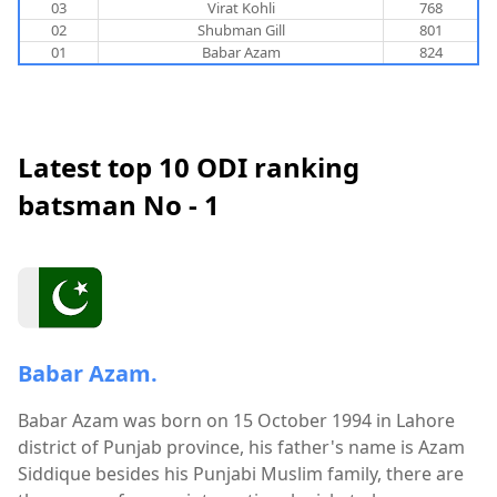
03
Virat Kohli
768
02
Shubman Gill
801
01
Babar Azam
824
Latest top 10 ODI ranking
batsman No - 1
Babar Azam.
Babar Azam was born on 15 October 1994 in Lahore
district of Punjab province, his father's name is Azam
Siddique besides his Punjabi Muslim family, there are