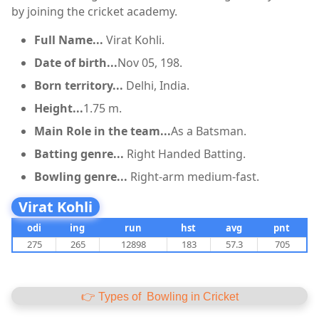
by joining the cricket academy.
Full Name...
Virat Kohli.
Date of birth...
Nov 05, 198.
Born territory...
Delhi, India.
Height...
1.75 m.
Main Role in the team...
As a Batsman.
Batting genre...
Right Handed Batting.
Bowling genre...
Right-arm medium-fast.
Virat Kohli
odi
ing
run
hst
avg
pnt
275
265
12898
183
57.3
705
👉 Types of Bowling in Cricket