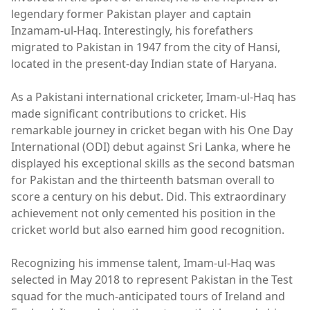
legendary former Pakistan player and captain
Inzamam-ul-Haq. Interestingly, his forefathers
migrated to Pakistan in 1947 from the city of Hansi,
located in the present-day Indian state of Haryana.
As a Pakistani international cricketer, Imam-ul-Haq has
made significant contributions to cricket. His
remarkable journey in cricket began with his One Day
International (ODI) debut against Sri Lanka, where he
displayed his exceptional skills as the second batsman
for Pakistan and the thirteenth batsman overall to
score a century on his debut. Did. This extraordinary
achievement not only cemented his position in the
cricket world but also earned him good recognition.
Recognizing his immense talent, Imam-ul-Haq was
selected in May 2018 to represent Pakistan in the Test
squad for the much-anticipated tours of Ireland and