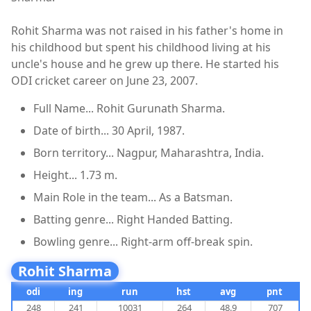
Rohit Sharma was not raised in his father's home in
his childhood but spent his childhood living at his
uncle's house and he grew up there. He started his
ODI cricket career on June 23, 2007.
Full Name... Rohit Gurunath Sharma.
Date of birth... 30 April, 1987.
Born territory... Nagpur, Maharashtra, India.
Height... 1.73 m.
Main Role in the team... As a Batsman.
Batting genre... Right Handed Batting.
Bowling genre... Right-arm off-break spin.
Rohit Sharma
odi
ing
run
hst
avg
pnt
248
241
10031
264
48.9
707