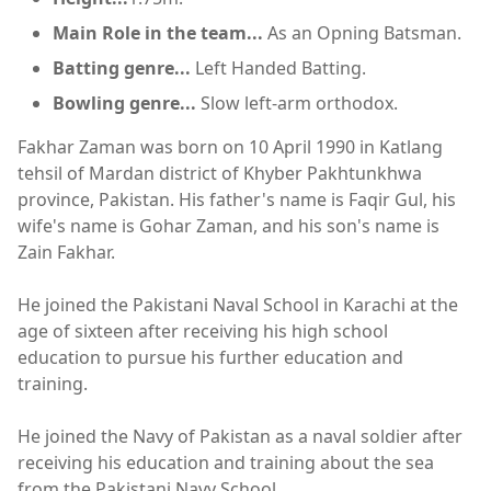
Main Role in the team...
As an Opning Batsman.
Batting genre...
Left Handed Batting.
Bowling genre...
Slow left-arm orthodox.
Fakhar Zaman was born on 10 April 1990 in Katlang
tehsil of Mardan district of Khyber Pakhtunkhwa
province, Pakistan. His father's name is Faqir Gul, his
wife's name is Gohar Zaman, and his son's name is
Zain Fakhar.
He joined the Pakistani Naval School in Karachi at the
age of sixteen after receiving his high school
education to pursue his further education and
training.
He joined the Navy of Pakistan as a naval soldier after
receiving his education and training about the sea
from the Pakistani Navy School.