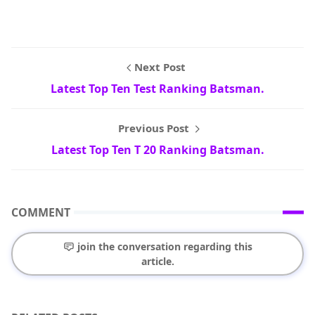
Next Post
Latest Top Ten Test Ranking Batsman.
Previous Post
Latest Top Ten T 20 Ranking Batsman.
COMMENT
join the conversation regarding this
article.