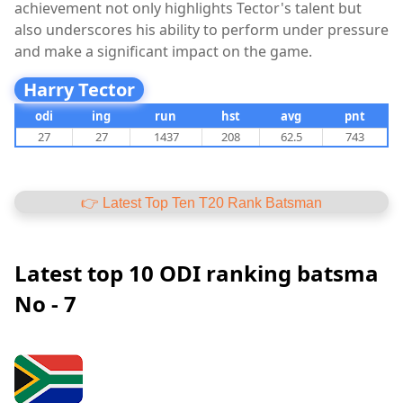
achievement not only highlights Tector's talent but
also underscores his ability to perform under pressure
and make a significant impact on the game.
Harry Tector
odi
ing
run
hst
avg
pnt
27
27
1437
208
62.5
743
👉 Latest Top Ten T20 Rank Batsman
Latest top 10 ODI ranking batsma
No - 7