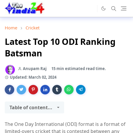
Home
Cricket
Latest Top 10 ODI Ranking
Batsman
Anupam Raj
15 min estimated read time.
Updated:
March 02, 2024
Table of content...
The One Day International (ODI) format is a format of
limited-overs cricket that is contested between any