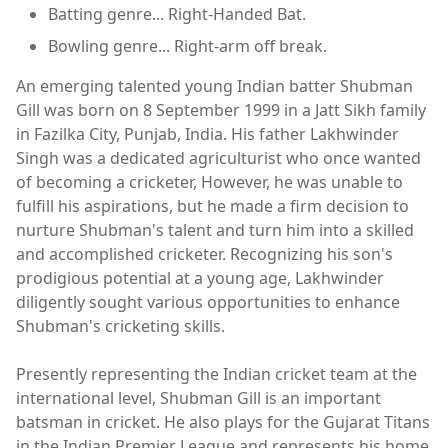
Batting genre... Right-Handed Bat.
Bowling genre... Right-arm off break.
An emerging talented young Indian batter Shubman
Gill was born on 8 September 1999 in a Jatt Sikh family
in Fazilka City, Punjab, India. His father Lakhwinder
Singh was a dedicated agriculturist who once wanted
of becoming a cricketer, However, he was unable to
fulfill his aspirations, but he made a firm decision to
nurture Shubman's talent and turn him into a skilled
and accomplished cricketer. Recognizing his son's
prodigious potential at a young age, Lakhwinder
diligently sought various opportunities to enhance
Shubman's cricketing skills.
Presently representing the Indian cricket team at the
international level, Shubman Gill is an important
batsman in cricket. He also plays for the Gujarat Titans
in the Indian Premier League and represents his home