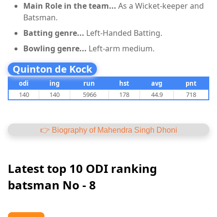
Main Role in the team...
As a Wicket-keeper and
Batsman.
Batting genre...
Left-Handed Batting.
Bowling genre...
Left-arm medium.
Quinton de Kock
odi
ing
run
hst
avg
pnt
140
140
5966
178
44.9
718
👉 Biography of Mahendra Singh Dhoni
Latest top 10 ODI ranking
batsman No - 8