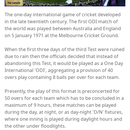
The one-day international game of cricket developed
in the late twentieth century. The first ODI match of
the world was played between Australia and England
on 5 January 1971 at the Melbourne Cricket Ground.
When the first three days of the third Test were ruined
due to rain then the officials decided that instead of
abandoning this Test, it would be played as a One Day
International 'ODI', aggregating a provision of 40
overs play containing 8 balls per over for each team.
Presently, the play of this format is preconcerted for
50 overs for each team which has to be concluded in a
maximum of 9 hours, these matches can be played
during the day, at night, or as day-night 'D/N' fixtures,
where one inning is played during daylight hours and
the other under floodlights.