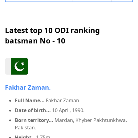
Latest top 10 ODI ranking
batsman No - 10
Fakhar Zaman.
Full Name...
Fakhar Zaman.
Date of birth...
10 April, 1990.
Born territory...
Mardan, Khyber Pakhtunkhwa,
Pakistan.
Height...
1.75m.