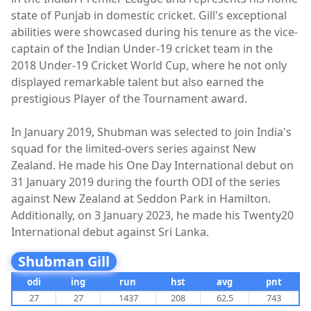
state of Punjab in domestic cricket. Gill's exceptional
abilities were showcased during his tenure as the vice-
captain of the Indian Under-19 cricket team in the
2018 Under-19 Cricket World Cup, where he not only
displayed remarkable talent but also earned the
prestigious Player of the Tournament award.
In January 2019, Shubman was selected to join India's
squad for the limited-overs series against New
Zealand. He made his One Day International debut on
31 January 2019 during the fourth ODI of the series
against New Zealand at Seddon Park in Hamilton.
Additionally, on 3 January 2023, he made his Twenty20
International debut against Sri Lanka.
Shubman Gill
odi
ing
run
hst
avg
pnt
27
27
1437
208
62.5
743