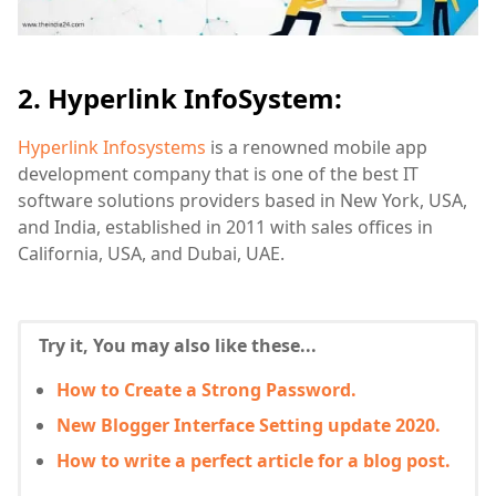
2. Hyperlink InfoSystem:
Hyperlink Infosystems
is a renowned mobile app
development company that is one of the best IT
software solutions providers based in New York, USA,
and India, established in 2011 with sales offices in
California, USA, and Dubai, UAE.
Try it, You may also like these...
How to Create a Strong Password.
New Blogger Interface Setting update 2020.
How to write a perfect article for a blog post.