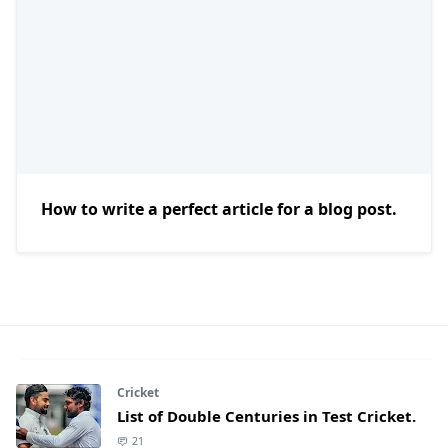
How to write a perfect article for a blog post.
Cricket
List of Double Centuries in Test Cricket.
21