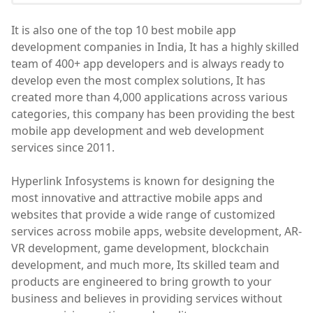
It is also one of the top 10 best mobile app
development companies in India, It has a highly skilled
team of 400+ app developers and is always ready to
develop even the most complex solutions, It has
created more than 4,000 applications across various
categories, this company has been providing the best
mobile app development and web development
services since 2011.
Hyperlink Infosystems is known for designing the
most innovative and attractive mobile apps and
websites that provide a wide range of customized
services across mobile apps, website development, AR-
VR development, game development, blockchain
development, and much more, Its skilled team and
products are engineered to bring growth to your
business and believes in providing services without