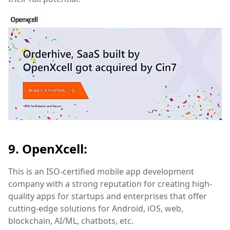
9. OpenXcell:
This is an ISO-certified mobile app development
company with a strong reputation for creating high-
quality apps for startups and enterprises that offer
cutting-edge solutions for Android, iOS, web,
blockchain, AI/ML, chatbots, etc.