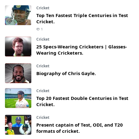
Cricket
Top Ten Fastest Triple Centuries in Test
Cricket.
1
Cricket
25 Specs-Wearing Cricketers | Glasses-
Wearing Cricketers.
Cricket
Biography of Chris Gayle.
Cricket
Top 20 Fastest Double Centuries in Test
Cricket.
Cricket
Present captain of Test, ODI, and T20
formats of cricket.