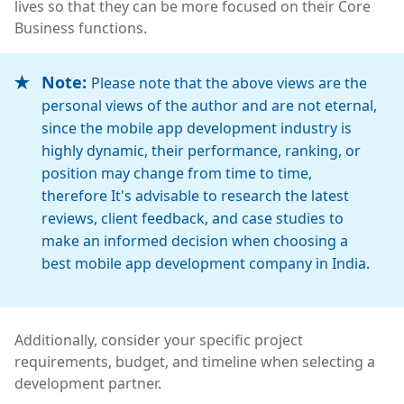
lives so that they can be more focused on their Core
Business functions.
Note:
Please note that the above views are the
personal views of the author and are not eternal,
since the mobile app development industry is
highly dynamic, their performance, ranking, or
position may change from time to time,
therefore It's advisable to research the latest
reviews, client feedback, and case studies to
make an informed decision when choosing a
best mobile app development company in India.
Additionally, consider your specific project
requirements, budget, and timeline when selecting a
development partner.