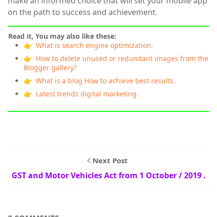
make an informed choice that will set your mobile app
on the path to success and achievement.
Read it, You may also like these:
👉 What is search engine optimization.
👉 How to delete unused or redundant images from the
Blogger gallery?
👉 What is a blog How to achieve best results.
👉 Latest trends digital marketing.
Next Post
GST and Motor Vehicles Act from 1 October / 2019 .