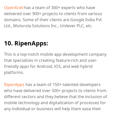
OpenXcell
has a team of 300+ experts who have
delivered over 900+ projects to clients from various
domains. Some of their clients are Google India Pvt
Ltd., Motorola Solutions Inc., Unilever PLC, etc.
10. RipenApps:
This is a top-notch mobile app development company
that specializes in creating feature-rich and user-
friendly apps for Android, iOS, and web hybrid
platforms.
RipenApps
has a team of 150+ talented developers
who have delivered over 500+ projects to clients from
different sectors and they believe that the inclusion of
mobile technology and digitalization of processes for
any individual or business will help them ease their