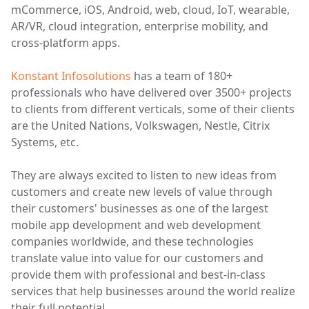
mCommerce, iOS, Android, web, cloud, IoT, wearable,
AR/VR, cloud integration, enterprise mobility, and
cross-platform apps.
Konstant Infosolutions
has a team of 180+
professionals who have delivered over 3500+ projects
to clients from different verticals, some of their clients
are the United Nations, Volkswagen, Nestle, Citrix
Systems, etc.
They are always excited to listen to new ideas from
customers and create new levels of value through
their customers' businesses as one of the largest
mobile app development and web development
companies worldwide, and these technologies
translate value into value for our customers and
provide them with professional and best-in-class
services that help businesses around the world realize
their full potential.