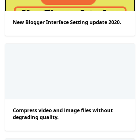
New Blogger Interface Setting update 2020.
Compress video and image files without
degrading quality.