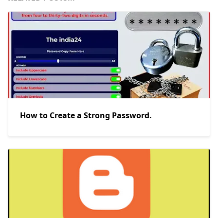
How to Create a Strong Password.