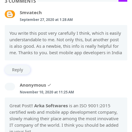
3 COMMENTS
Smvatech
September 27, 2020 at 1:28 AM
You write this post very carefully I think, which is easily
understandable to me. Not only this, but another post
is also good. As a newbie, this info is really helpful for
me. Thanks to you. best mobile app developers in India
Reply
Anonymous
November 10, 2020 at 11:25 AM
Great Post!!
Arka Softwares
is an ISO 9001:2015
certified web and mobile app development company,
slowly making their place among the most innovative
IT company of the world. I think you should be added
in your list