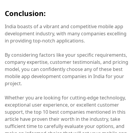
Conclusion:
India boasts of a vibrant and competitive mobile app
development industry, with many companies excelling
in providing top-notch applications.
By considering factors like your specific requirements,
company expertise, customer testimonials, and pricing
model, you can confidently choose any of these best
mobile app development companies in India for your
project.
Whether you are looking for cutting-edge technology,
exceptional user experience, or excellent customer
support, the top 10 best companies mentioned in this
article have proven their worth in the industry, take
sufficient time to carefully evaluate your options, and