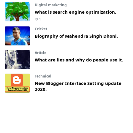
Digital-marketing
What is search engine optimization.
1
Cricket
Biography of Mahendra Singh Dhoni.
Article
What are lies and why do people use it.
Technical
New Blogger Interface Setting update
2020.
4