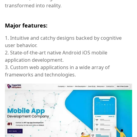
transformed into reality.
Major features:
1. Intuitive and catchy designs backed by cognitive
user behavior.
2. State-of-the-art native Android iOS mobile
application development.
3. Custom web applications in a wide array of
frameworks and technologies.