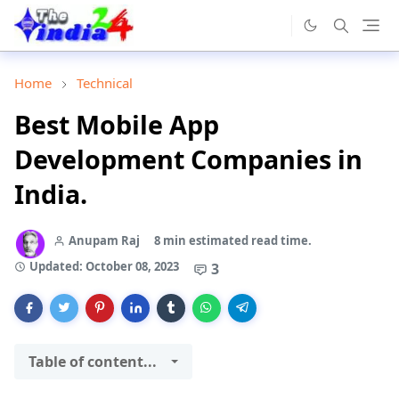
Home
Technical
Best Mobile App
Development Companies in
India.
Anupam Raj
8 min estimated read time.
Updated:
October 08, 2023
3
Table of content...