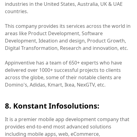
industries in the United States, Australia, UK & UAE
countries.
This company provides its services across the world in
areas like Product Development, Software
Development, Ideation and design, Product Growth,
Digital Transformation, Research and innovation, etc.
Appinventive has a team of 650+ experts who have
delivered over 1000+ successful projects to clients
across the globe, some of their notable clients are
Domino's, Adidas, Kmart, Ikea, NexGTV, etc.
8. Konstant Infosolutions:
It is a premier mobile app development company that
provides end-to-end most advanced solutions
including mobile apps, web, eCommerce,