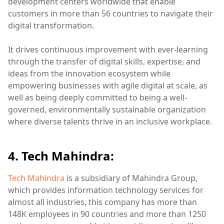
development centers worldwide that enable
customers in more than 56 countries to navigate their
digital transformation.
It drives continuous improvement with ever-learning
through the transfer of digital skills, expertise, and
ideas from the innovation ecosystem while
empowering businesses with agile digital at scale, as
well as being deeply committed to being a well-
governed, environmentally sustainable organization
where diverse talents thrive in an inclusive workplace.
4. Tech Mahindra:
Tech Mahindra
is a subsidiary of Mahindra Group,
which provides information technology services for
almost all industries, this company has more than
148K employees in 90 countries and more than 1250