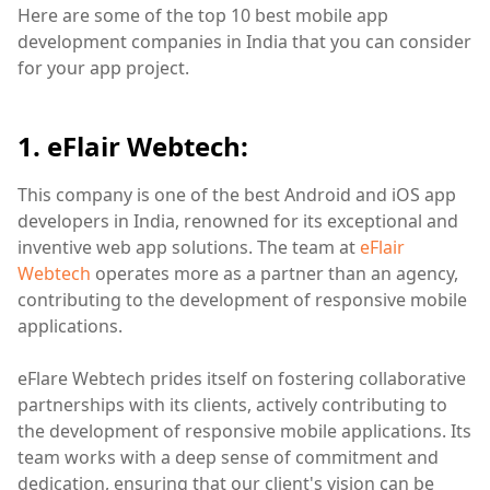
Here are some of the top 10 best mobile app
development companies in India that you can consider
for your app project.
1. eFlair Webtech:
This company is one of the best Android and iOS app
developers in India, renowned for its exceptional and
inventive web app solutions. The team at
eFlair
Webtech
operates more as a partner than an agency,
contributing to the development of responsive mobile
applications.
eFlare Webtech prides itself on fostering collaborative
partnerships with its clients, actively contributing to
the development of responsive mobile applications. Its
team works with a deep sense of commitment and
dedication, ensuring that our client's vision can be