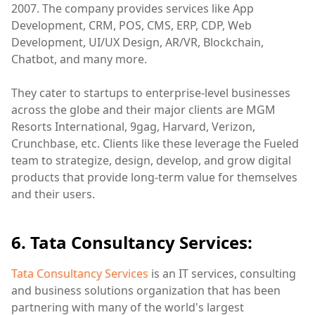
2007. The company provides services like App
Development, CRM, POS, CMS, ERP, CDP, Web
Development, UI/UX Design, AR/VR, Blockchain,
Chatbot, and many more.
They cater to startups to enterprise-level businesses
across the globe and their major clients are MGM
Resorts International, 9gag, Harvard, Verizon,
Crunchbase, etc. Clients like these leverage the Fueled
team to strategize, design, develop, and grow digital
products that provide long-term value for themselves
and their users.
6. Tata Consultancy Services:
Tata Consultancy Services
is an IT services, consulting
and business solutions organization that has been
partnering with many of the world's largest