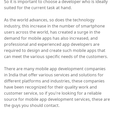
So it is important to choose a developer who is ideally
suited for the current task at hand.
As the world advances, so does the technology
industry, this increase in the number of smartphone
users across the world, has created a surge in the
demand for mobile apps has also increased, and
professional and experienced app developers are
required to design and create such mobile apps that
can meet the various specific needs of the customers.
There are many mobile app development companies
in India that offer various services and solutions for
different platforms and industries, these companies
have been recognized for their quality work and
customer service, so if you're looking for a reliable
source for mobile app development services, these are
the guys you should contact.