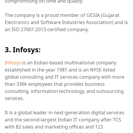
compromising on time and quality.
The company is a proud member of GESIA (Gujarat
Electronics and Software Industries Association) and is
an ISO 27001:2013 certified company.
3. Infosys:
Infosys
is an Indian-based multinational company
established in the year 1981 and is an NYSE-listed
global consulting and IT services company with more
than 336k employees that provides business
consulting, information technology, and outsourcing
services.
It is a global leader in next-generation digital services
and the second-largest Indian IT company after TCS
with 82 sales and marketing offices and 123