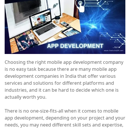
Choosing the right mobile app development company
is no easy task because there are many mobile app
development companies in India that offer various
services and solutions for different platforms and
industries, and it can be hard to decide which one is
actually worth you.
There is no one-size-fits-all when it comes to mobile
app development, depending on your project and your
needs, you may need different skill sets and expertise,