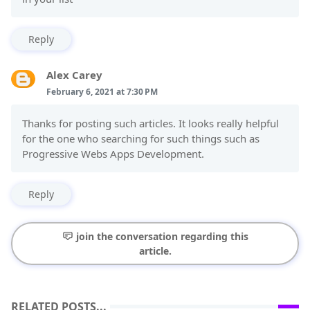
Reply
Alex Carey
February 6, 2021 at 7:30 PM
Thanks for posting such articles. It looks really helpful
for the one who searching for such things such as
Progressive Webs Apps Development.
Reply
join the conversation regarding this
article.
RELATED POSTS...