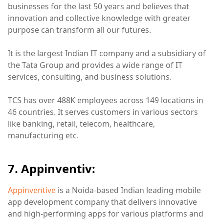
businesses for the last 50 years and believes that
innovation and collective knowledge with greater
purpose can transform all our futures.
It is the largest Indian IT company and a subsidiary of
the Tata Group and provides a wide range of IT
services, consulting, and business solutions.
TCS has over 488K employees across 149 locations in
46 countries. It serves customers in various sectors
like banking, retail, telecom, healthcare,
manufacturing etc.
7. Appinventiv:
Appinventive
is a Noida-based Indian leading mobile
app development company that delivers innovative
and high-performing apps for various platforms and