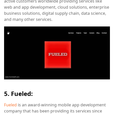
active customers worldwide providing services like
web and app development, cloud solutions, enterprise
business solutions, digital supply chain, data science,
and many other services.
5. Fueled:
Fueled
is an award-winning mobile app development
company that has been providing its services since