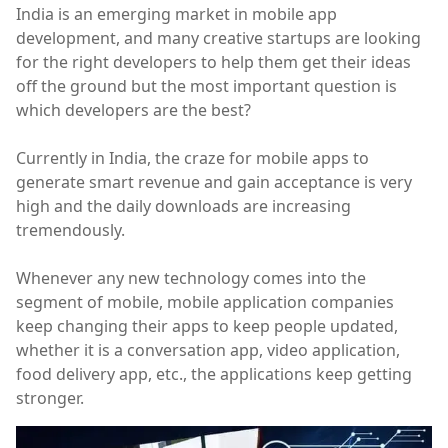
India is an emerging market in mobile app
development, and many creative startups are looking
for the right developers to help them get their ideas
off the ground but the most important question is
which developers are the best?
Currently in India, the craze for mobile apps to
generate smart revenue and gain acceptance is very
high and the daily downloads are increasing
tremendously.
Whenever any new technology comes into the
segment of mobile, mobile application companies
keep changing their apps to keep people updated,
whether it is a conversation app, video application,
food delivery app, etc., the applications keep getting
stronger.