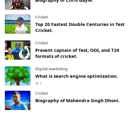
Biography of Chris Gayle.
Cricket
Top 20 Fastest Double Centuries in Test
Cricket.
Cricket
Present captain of Test, ODI, and T20
formats of cricket.
Digital-marketing
What is search engine optimization.
1
Cricket
Biography of Mahendra Singh Dhoni.
Article
What are lies and why do people use it.