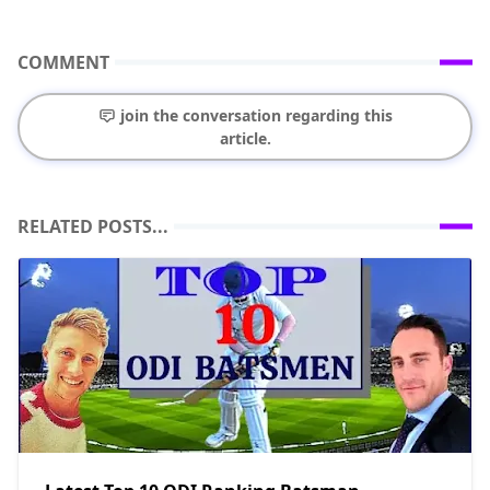
COMMENT
join the conversation regarding this
article.
RELATED POSTS...