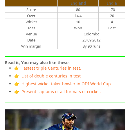
England
India
Score
80
170
Over
14.4
20
Wicket
10
4
Toss
Won
Lost
Venue
Colombo
Date
23.09.2012
Win margin
By 90 runs
Read it, You may also like these:
👉 Fastest triple Centuries in test.
👉 List of double centuries in test
👉 Highest wicket taker bowler in ODI World Cup.
👉 Present captains of all formats of cricket.