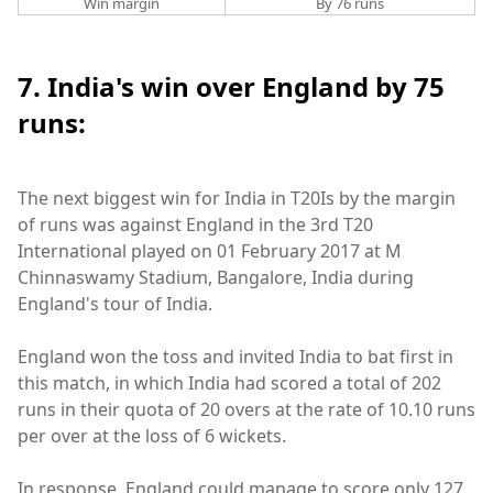
Win margin
By 76 runs
7. India's win over England by 75
runs:
The next biggest win for India in T20Is by the margin
of runs was against England in the 3rd T20
International played on 01 February 2017 at M
Chinnaswamy Stadium, Bangalore, India during
England's tour of India.
England won the toss and invited India to bat first in
this match, in which India had scored a total of 202
runs in their quota of 20 overs at the rate of 10.10 runs
per over at the loss of 6 wickets.
In response, England could manage to score only 127