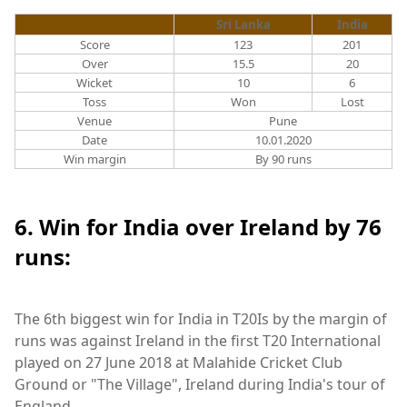
Sri Lanka
India
Score
123
201
Over
15.5
20
Wicket
10
6
Toss
Won
Lost
Venue
Pune
Date
10.01.2020
Win margin
By 90 runs
6. Win for India over Ireland by 76
runs:
The 6th biggest win for India in T20Is by the margin of
runs was against Ireland in the first T20 International
played on 27 June 2018 at Malahide Cricket Club
Ground or "The Village", Ireland during India's tour of
England.