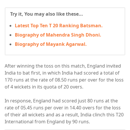
Try it, You may also like these...
Latest Top Ten T 20 Ranking Batsman.
Biography of Mahendra Singh Dhoni.
Biography of Mayank Agarwal.
After winning the toss on this match, England invited
India to bat first, in which India had scored a total of
170 runs at the rate of 08.50 runs per over for the loss
of 4 wickets in its quota of 20 overs.
In response, England had scored just 80 runs at the
rate of 05.45 runs per over in 14.40 overs for the loss
of their all wickets and as a result, India clinch this T20
International from England by 90 runs.