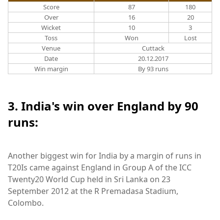
Score
87
180
Over
16
20
Wicket
10
3
Toss
Won
Lost
Venue
Cuttack
Date
20.12.2017
Win margin
By 93 runs
3. India's win over England by 90
runs:
Another biggest win for India by a margin of runs in
T20Is came against England in Group A of the ICC
Twenty20 World Cup held in Sri Lanka on 23
September 2012 at the R Premadasa Stadium,
Colombo.