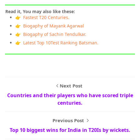
Read it, You may also like these:
👉 Fastest T20 Centuries.
👉 Biogaphy of Mayank Agarwal
👉 Biogaphy of Sachin Tendulkar.
👉 Latest Top 10Test Ranking Batsman.
Next Post
Countries and their players who have scored triple
centuries.
Previous Post
Top 10 biggest wins for India in T20Is by wickets.