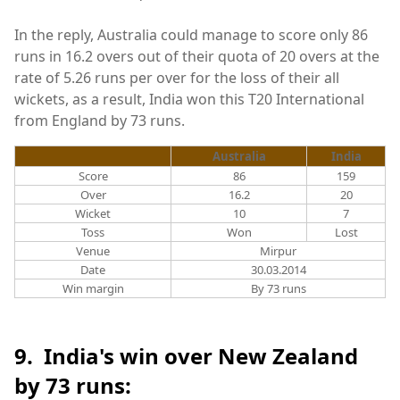
In the reply, Australia could manage to score only 86
runs in 16.2 overs out of their quota of 20 overs at the
rate of 5.26 runs per over for the loss of their all
wickets, as a result, India won this T20 International
from England by 73 runs.
Australia
India
Score
86
159
Over
16.2
20
Wicket
10
7
Toss
Won
Lost
Venue
Mirpur
Date
30.03.2014
Win margin
By 73 runs
9. India's win over New Zealand
by 73 runs: