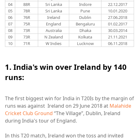
04
88R
Sri Lanka
Indore
22.12.2017
05
78R
Sri Lanka
Pune
10.01.2020
06
76R
Ireland
Dublin
27.06.2018
07
75R
England
Bengaluru
01.02.2017
08
73R
Australia
Dhaka
30.03.2014
09
73R
N Zealand
Kolkata
21.11.2021
10
71R
W Indies
Lucknow
06.11.2018
1. India's win over Ireland by 140
runs:
The first biggest win for India in T20Is by the margin of
runs was against Ireland on 29 June 2018 at
Malahide
Cricket Club Ground
“The Village”, Dublin, Ireland
during India's tour of England.
In this T20 match, Ireland won the toss and invited