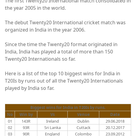
The first Twenty20 International match consolidated in
the year 2005 in the world.
The debut Twenty20 International cricket match was
organized in India in the year 2006.
Since the time the Twenty20 format originated in
India, India has played a total of more than 150
Twenty20 Internationals so far.
Here is a list of the top 10 biggest wins for India in
T20Is by runs out of all the Twenty20 Internationals
played by India so far.
Biggest wins for India in T20Is by runs.
No
Win by
Vs
Venue
Date
01
143R
Ireland
Dublin
29.06.2018
02
93R
Sri Lanka
Cuttack
20.12.2017
03
90R
England
Colombo
23.09.2012