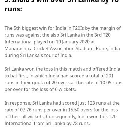
runs:
The 5th biggest win for India in T20Is by the margin of
runs was against the also Sri Lanka in the 3rd T20
International played on 10 January 2020 at
Maharashtra Cricket Association Stadium, Pune, India
during Sri Lanka's tour of India.
Sri Lanka won the toss in this match and offered India
to bat first, in which India had scored a total of 201
runs in their quota of 20 overs at the rate of 10.05 runs
per over for the loss of 6 wickets.
In response, Sri Lanka had scored just 123 runs at the
rate of 07.76 runs per over in 15.50 overs for the loss
of their all wickets, Consequently, India won this T20
International from Sri Lanka by 78 runs.