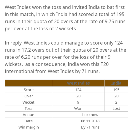
West Indies won the toss and invited India to bat first
in this match, in which India had scored a total of 195
runs in their quota of 20 overs at the rate of 9.75 runs
per over at the loss of 2 wickets.
In reply, West Indies could manage to score only 124
runs in 17.2 overs out of their quota of 20 overs at the
rate of 6.20 runs per over for the loss of their 9
wickets, as a consequence, India won this T20
International from West Indies by 71 runs.
West Indies
India
Score
124
195
Over
20
20
Wicket
9
2
Toss
Won
Lost
Venue
Lucknow
Date
06.11.2018
Win margin
By 71 runs