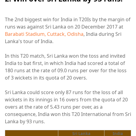
The 2nd biggest win for India in T20Is by the margin of
runs was against Sri Lanka on 20 December 2017 at
Barabati Stadium, Cuttack, Odisha
, India during Sri
Lanka's tour of India.
In this T20 match, Sri Lanka won the toss and invited
India to bat first, in which India had scored a total of
180 runs at the rate of 09.0 runs per over for the loss
of 3 wickets in its quota of 20 overs.
Sri Lanka could score only 87 runs for the loss of all
wickets in its innings in 16 overs from the quota of 20
overs at the rate of 5.43 runs per over, as a
consequence, India won this T20 International from Sri
Lanka by 93 runs.
Sri Lanka
India