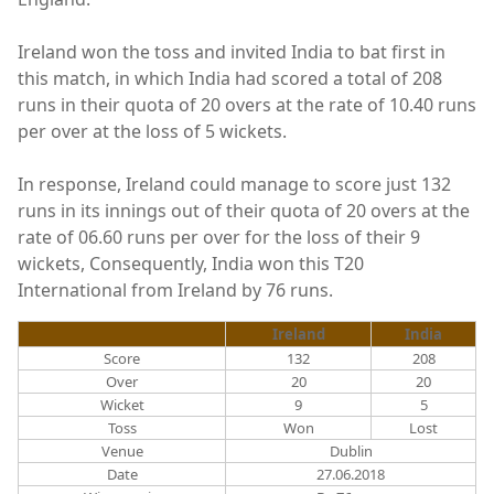
Ireland won the toss and invited India to bat first in
this match, in which India had scored a total of 208
runs in their quota of 20 overs at the rate of 10.40 runs
per over at the loss of 5 wickets.
In response, Ireland could manage to score just 132
runs in its innings out of their quota of 20 overs at the
rate of 06.60 runs per over for the loss of their 9
wickets, Consequently, India won this T20
International from Ireland by 76 runs.
Ireland
India
Score
132
208
Over
20
20
Wicket
9
5
Toss
Won
Lost
Venue
Dublin
Date
27.06.2018