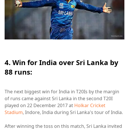
4. Win for India over Sri Lanka by
88 runs:
The next biggest win for India in T20Is by the margin
of runs came against Sri Lanka in the second T20I
played on 22 December 2017 at
Holkar Cricket
Stadium
, Indore, India during Sri Lanka's tour of India.
After winning the toss on this match, Sri Lanka invited