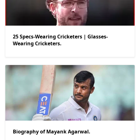
25 Specs-Wearing Cricketers | Glasses-
Wearing Cricketers.
Biography of Mayank Agarwal.