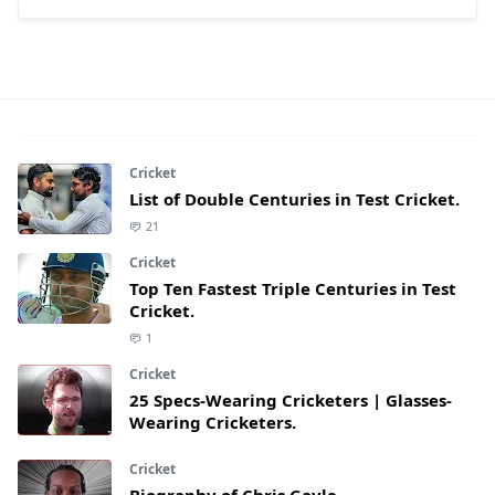
Cricket
List of Double Centuries in Test Cricket.
21
Cricket
Top Ten Fastest Triple Centuries in Test
Cricket.
1
Cricket
25 Specs-Wearing Cricketers | Glasses-
Wearing Cricketers.
Cricket