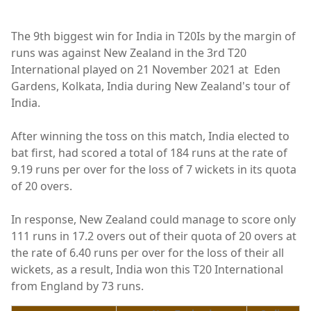
The 9th biggest win for India in T20Is by the margin of
runs was against New Zealand in the 3rd T20
International played on 21 November 2021 at Eden
Gardens, Kolkata, India during New Zealand's tour of
India.
After winning the toss on this match, India elected to
bat first, had scored a total of 184 runs at the rate of
9.19 runs per over for the loss of 7 wickets in its quota
of 20 overs.
In response, New Zealand could manage to score only
111 runs in 17.2 overs out of their quota of 20 overs at
the rate of 6.40 runs per over for the loss of their all
wickets, as a result, India won this T20 International
from England by 73 runs.