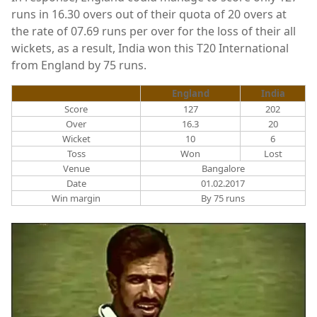
runs in 16.30 overs out of their quota of 20 overs at
the rate of 07.69 runs per over for the loss of their all
wickets, as a result, India won this T20 International
from England by 75 runs.
England
India
Score
127
202
Over
16.3
20
Wicket
10
6
Toss
Won
Lost
Venue
Bangalore
Date
01.02.2017
Win margin
By 75 runs