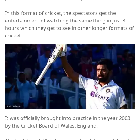
In this format of cricket, the spectators get the
entertainment of watching the same thing in just 3
hours which they get to see in other longer formats of
cricket.
It was officially brought into practice in the year 2003
by the Cricket Board of Wales, England.