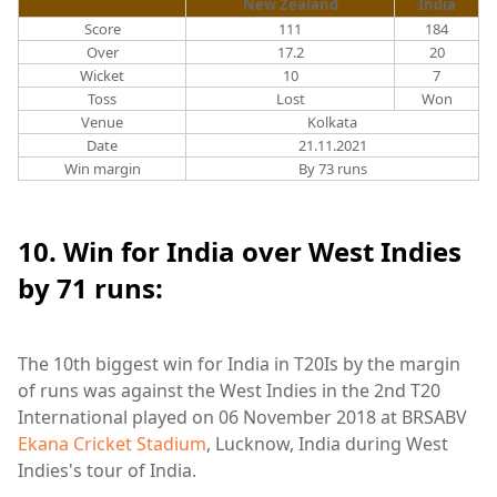
New Zealand
India
Score
111
184
Over
17.2
20
Wicket
10
7
Toss
Lost
Won
Venue
Kolkata
Date
21.11.2021
Win margin
By 73 runs
10. Win for India over West Indies
by 71 runs:
The 10th biggest win for India in T20Is by the margin
of runs was against the West Indies in the 2nd T20
International played on 06 November 2018 at
BRSABV
Ekana Cricket Stadium
, Lucknow, India during West
Indies's tour of India.