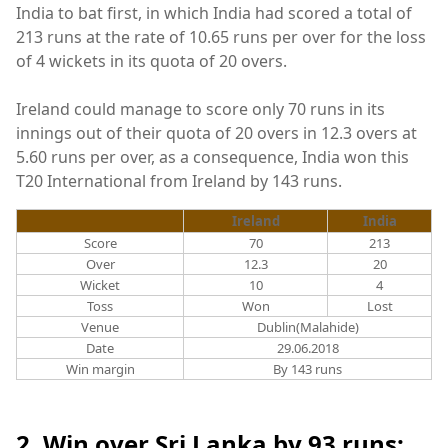
India to bat first, in which India had scored a total of
213 runs at the rate of 10.65 runs per over for the loss
of 4 wickets in its quota of 20 overs.
Ireland could manage to score only 70 runs in its
innings out of their quota of 20 overs in 12.3 overs at
5.60 runs per over, as a consequence, India won this
T20 International from Ireland by 143 runs.
Ireland
India
Score
70
213
Over
12.3
20
Wicket
10
4
Toss
Won
Lost
Venue
Dublin(Malahide)
Date
29.06.2018
Win margin
By 143 runs
2. Win over Sri Lanka by 93 runs: