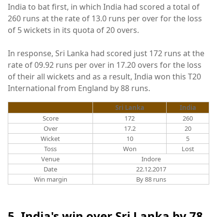
India to bat first, in which India had scored a total of
260 runs at the rate of 13.0 runs per over for the loss
of 5 wickets in its quota of 20 overs.
In response, Sri Lanka had scored just 172 runs at the
rate of 09.92 runs per over in 17.20 overs for the loss
of their all wickets and as a result, India won this T20
International from England by 88 runs.
Sri Lanka
India
Score
172
260
Over
17.2
20
Wicket
10
5
Toss
Won
Lost
Venue
Indore
Date
22.12.2017
Win margin
By 88 runs
5. India's win over Sri Lanka by 78