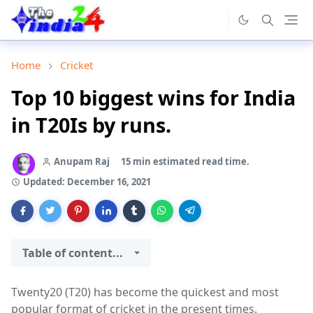
Home
Cricket
Top 10 biggest wins for India
in T20Is by runs.
Anupam Raj
15 min estimated read time.
Updated:
December 16, 2021
Table of content...
Twenty20 (T20) has become the quickest and most
popular format of cricket in the present times.