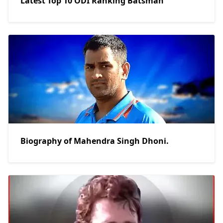
Latest Top 10 ODI Ranking Batsman
Biography of Mahendra Singh Dhoni.