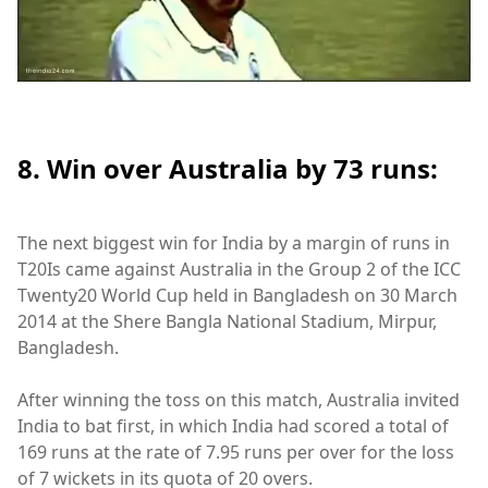
8. Win over Australia by 73 runs:
The next biggest win for India by a margin of runs in
T20Is came against Australia in the Group 2 of the ICC
Twenty20 World Cup held in Bangladesh on 30 March
2014 at the Shere Bangla National Stadium, Mirpur,
Bangladesh.
After winning the toss on this match, Australia invited
India to bat first, in which India had scored a total of
169 runs at the rate of 7.95 runs per over for the loss
of 7 wickets in its quota of 20 overs.