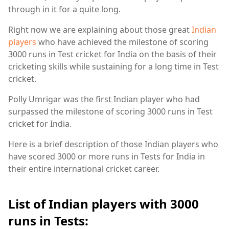
through in it for a quite long.
Right now we are explaining about those great
Indian
players
who have achieved the milestone of scoring
3000 runs in Test cricket for India on the basis of their
cricketing skills while sustaining for a long time in Test
cricket.
Polly Umrigar was the first Indian player who had
surpassed the milestone of scoring 3000 runs in Test
cricket for India.
Here is a brief description of those Indian players who
have scored 3000 or more runs in Tests for India in
their entire international cricket career.
List of Indian players with 3000
runs in Tests: