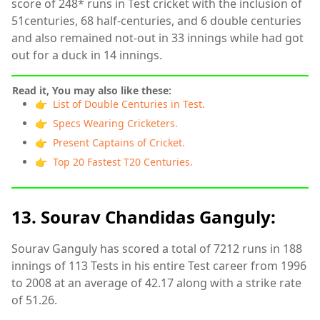
score of 248* runs in Test cricket with the inclusion of
51centuries, 68 half-centuries, and 6 double centuries
and also remained not-out in 33 innings while had got
out for a duck in 14 innings.
Read it, You may also like these:
👉 List of Double Centuries in Test.
👉 Specs Wearing Cricketers.
👉 Present Captains of Cricket.
👉 Top 20 Fastest T20 Centuries.
13. Sourav Chandidas Ganguly:
Sourav Ganguly has scored a total of 7212 runs in 188
innings of 113 Tests in his entire Test career from 1996
to 2008 at an average of 42.17 along with a strike rate
of 51.26.