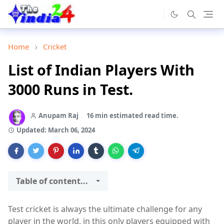
Home
Cricket
List of Indian Players With
3000 Runs in Test.
Anupam Raj
16 min estimated read time.
Updated:
March 06, 2024
Table of content...
Test cricket is always the ultimate challenge for any
player in the world, in this only players equipped with