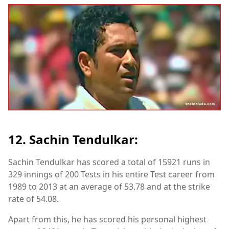
12. Sachin Tendulkar:
Sachin Tendulkar has scored a total of 15921 runs in
329 innings of 200 Tests in his entire Test career from
1989 to 2013 at an average of 53.78 and at the strike
rate of 54.08.
Apart from this, he has scored his personal highest