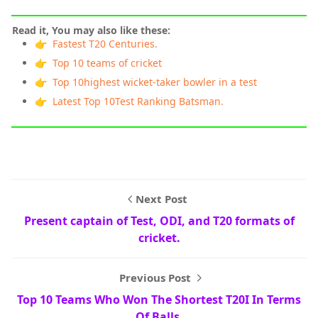
Read it, You may also like these:
👉 Fastest T20 Centuries.
👉 Top 10 teams of cricket
👉 Top 10highest wicket-taker bowler in a test
👉 Latest Top 10Test Ranking Batsman.
Next Post
Present captain of Test, ODI, and T20 formats of
cricket.
Previous Post
Top 10 Teams Who Won The Shortest T20I In Terms
Of Balls.