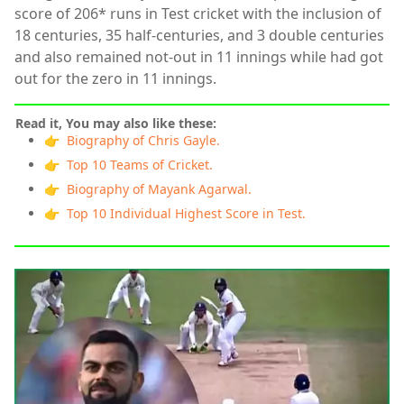
score of 206* runs in Test cricket with the inclusion of
18 centuries, 35 half-centuries, and 3 double centuries
and also remained not-out in 11 innings while had got
out for the zero in 11 innings.
Read it, You may also like these:
👉 Biography of Chris Gayle.
👉 Top 10 Teams of Cricket.
👉 Biography of Mayank Agarwal.
👉 Top 10 Individual Highest Score in Test.