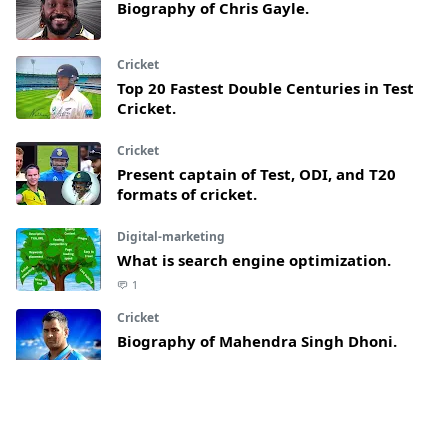
Biography of Chris Gayle.
Cricket
Top 20 Fastest Double Centuries in Test
Cricket.
Cricket
Present captain of Test, ODI, and T20
formats of cricket.
Digital-marketing
What is search engine optimization.
1
Cricket
Biography of Mahendra Singh Dhoni.
Article
What are lies and why do people use it.