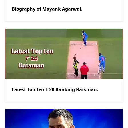
Biography of Mayank Agarwal.
Latest Top Ten T 20 Ranking Batsman.