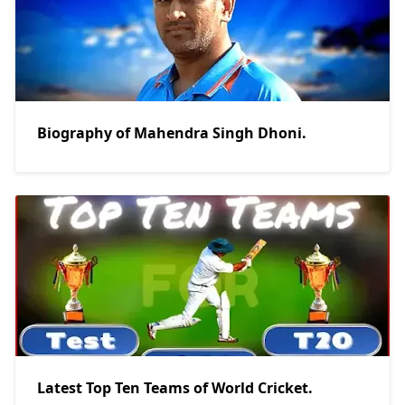
Biography of Mahendra Singh Dhoni.
Latest Top Ten Teams of World Cricket.