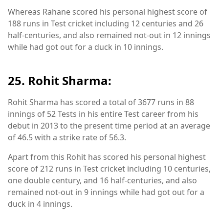
Whereas Rahane scored his personal highest score of
188 runs in Test cricket including 12 centuries and 26
half-centuries, and also remained not-out in 12 innings
while had got out for a duck in 10 innings.
25. Rohit Sharma:
Rohit Sharma has scored a total of 3677 runs in 88
innings of 52 Tests in his entire Test career from his
debut in 2013 to the present time period at an average
of 46.5 with a strike rate of 56.3.
Apart from this Rohit has scored his personal highest
score of 212 runs in Test cricket including 10 centuries,
one double century, and 16 half-centuries, and also
remained not-out in 9 innings while had got out for a
duck in 4 innings.