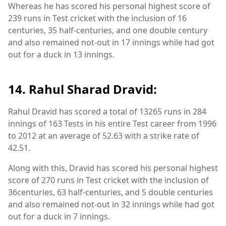
Whereas he has scored his personal highest score of
239 runs in Test cricket with the inclusion of 16
centuries, 35 half-centuries, and one double century
and also remained not-out in 17 innings while had got
out for a duck in 13 innings.
14. Rahul Sharad Dravid:
Rahul Dravid has scored a total of 13265 runs in 284
innings of 163 Tests in his entire Test career from 1996
to 2012 at an average of 52.63 with a strike rate of
42.51.
Along with this, Dravid has scored his personal highest
score of 270 runs in Test cricket with the inclusion of
36centuries, 63 half-centuries, and 5 double centuries
and also remained not-out in 32 innings while had got
out for a duck in 7 innings.