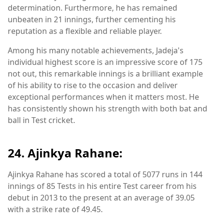
determination. Furthermore, he has remained
unbeaten in 21 innings, further cementing his
reputation as a flexible and reliable player.
Among his many notable achievements, Jadeja's
individual highest score is an impressive score of 175
not out, this remarkable innings is a brilliant example
of his ability to rise to the occasion and deliver
exceptional performances when it matters most. He
has consistently shown his strength with both bat and
ball in Test cricket.
24. Ajinkya Rahane:
Ajinkya Rahane has scored a total of 5077 runs in 144
innings of 85 Tests in his entire Test career from his
debut in 2013 to the present at an average of 39.05
with a strike rate of 49.45.