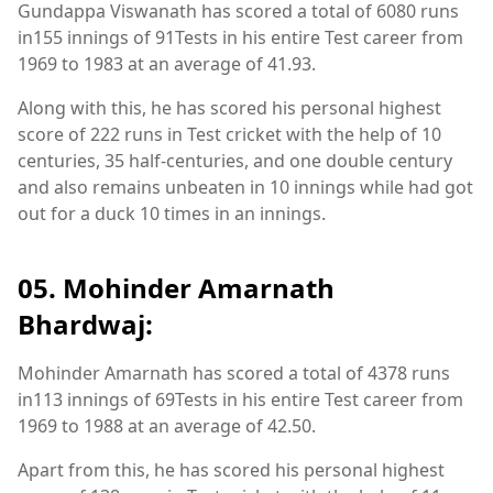
Gundappa Viswanath has scored a total of 6080 runs
in155 innings of 91Tests in his entire Test career from
1969 to 1983 at an average of 41.93.
Along with this, he has scored his personal highest
score of 222 runs in Test cricket with the help of 10
centuries, 35 half-centuries, and one double century
and also remains unbeaten in 10 innings while had got
out for a duck 10 times in an innings.
05. Mohinder Amarnath
Bhardwaj:
Mohinder Amarnath has scored a total of 4378 runs
in113 innings of 69Tests in his entire Test career from
1969 to 1988 at an average of 42.50.
Apart from this, he has scored his personal highest