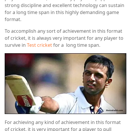
strong discipline and excellent technology can sustain
for a long time span in this highly demanding game
format.
To accomplish any sort of achievement in this format
of cricket, it is always very important for any player to
survive in
Test cricket
for a long time span.
For achieving any kind of achievement in this format
of cricket, it is very important for a player to pull