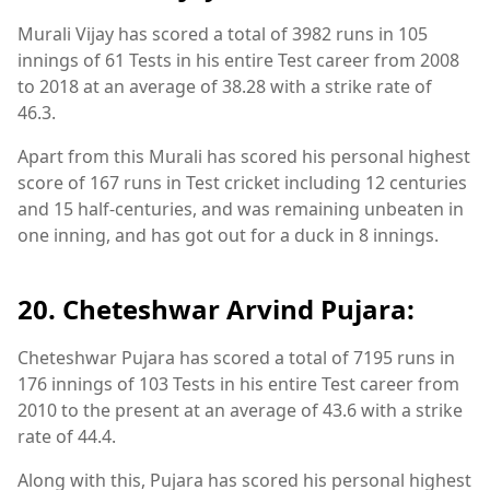
Murali Vijay has scored a total of 3982 runs in 105
innings of 61 Tests in his entire Test career from 2008
to 2018 at an average of 38.28 with a strike rate of
46.3.
Apart from this Murali has scored his personal highest
score of 167 runs in Test cricket including 12 centuries
and 15 half-centuries, and was remaining unbeaten in
one inning, and has got out for a duck in 8 innings.
20. Cheteshwar Arvind Pujara:
Cheteshwar Pujara has scored a total of 7195 runs in
176 innings of 103 Tests in his entire Test career from
2010 to the present at an average of 43.6 with a strike
rate of 44.4.
Along with this, Pujara has scored his personal highest