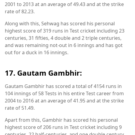
2001 to 2013 at an average of 49.43 and at the strike
rate of 82.23.
Along with this, Sehwag has scored his personal
highest score of 319 runs in Test cricket including 23
centuries, 31 fifties, 4 double and 2 triple centuries,
and was remaining not-out in 6 innings and has got
out for a duck in 16 innings.
17. Gautam Gambhir:
Gautam Gambhir has scored a total of 4154 runs in
104 innings of 58 Tests in his entire Test career from
2004 to 2016 at an average of 41.95 and at the strike
rate of 51.49.
Apart from this, Gambhir has scored his personal
highest score of 206 runs in Test cricket including 9
centuries, 22 half-centuries, and one double century