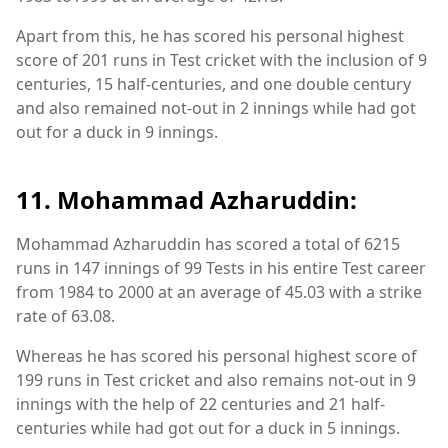
Apart from this, he has scored his personal highest
score of 201 runs in Test cricket with the inclusion of 9
centuries, 15 half-centuries, and one double century
and also remained not-out in 2 innings while had got
out for a duck in 9 innings.
11. Mohammad Azharuddin:
Mohammad Azharuddin has scored a total of 6215
runs in 147 innings of 99 Tests in his entire Test career
from 1984 to 2000 at an average of 45.03 with a strike
rate of 63.08.
Whereas he has scored his personal highest score of
199 runs in Test cricket and also remains not-out in 9
innings with the help of 22 centuries and 21 half-
centuries while had got out for a duck in 5 innings.