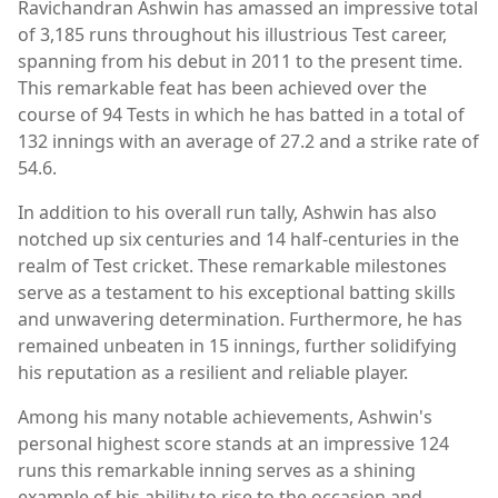
Ravichandran Ashwin has amassed an impressive total
of 3,185 runs throughout his illustrious Test career,
spanning from his debut in 2011 to the present time.
This remarkable feat has been achieved over the
course of 94 Tests in which he has batted in a total of
132 innings with an average of 27.2 and a strike rate of
54.6.
In addition to his overall run tally, Ashwin has also
notched up six centuries and 14 half-centuries in the
realm of Test cricket. These remarkable milestones
serve as a testament to his exceptional batting skills
and unwavering determination. Furthermore, he has
remained unbeaten in 15 innings, further solidifying
his reputation as a resilient and reliable player.
Among his many notable achievements, Ashwin's
personal highest score stands at an impressive 124
runs this remarkable inning serves as a shining
example of his ability to rise to the occasion and