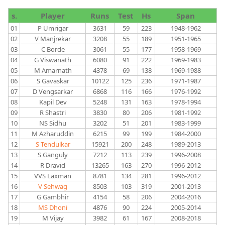
s.
Player
Runs
Test
Hs
Span
01
P Umrigar
3631
59
223
1948-1962
02
V Manjrekar
3208
55
189
1951-1965
03
C Borde
3061
55
177
1958-1969
04
G Viswanath
6080
91
222
1969-1983
05
M Amarnath
4378
69
138
1969-1988
06
S Gavaskar
10122
125
236
1971-1987
07
D Vengsarkar
6868
116
166
1976-1992
08
Kapil Dev
5248
131
163
1978-1994
09
R Shastri
3830
80
206
1981-1992
10
NS Sidhu
3202
51
201
1983-1999
11
M Azharuddin
6215
99
199
1984-2000
12
S Tendulkar
15921
200
248
1989-2013
13
S Ganguly
7212
113
239
1996-2008
14
R Dravid
13265
163
270
1996-2012
15
VVS Laxman
8781
134
281
1996-2012
16
V Sehwag
8503
103
319
2001-2013
17
G Gambhir
4154
58
206
2004-2016
18
MS Dhoni
4876
90
224
2005-2014
19
M Vijay
3982
61
167
2008-2018