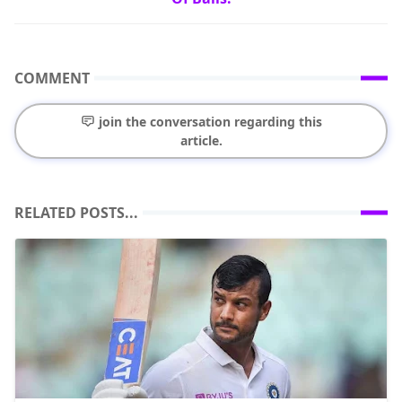
COMMENT
join the conversation regarding this
article.
RELATED POSTS...