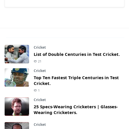
Cricket
List of Double Centuries in Test Cricket.
21
Cricket
Top Ten Fastest Triple Centuries in Test
Cricket.
1
Cricket
25 Specs-Wearing Cricketers | Glasses-
Wearing Cricketers.
Cricket