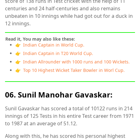
score of 138 runs in Test cricket with the help of 11
centuries and 24 half-centuries and also remains
unbeaten in 10 innings while had got out for a duck in
12 innings.
Read it, You may also like these:
👉 Indian Captain in World Cup.
👉 Indian Captain in T20 World Cup.
👉 Indian Allrounder with 1000 runs and 100 Wickets.
👉 Top 10 Highest Wicket Taker Bowler in Worl Cup.
06. Sunil Manohar Gavaskar:
Sunil Gavaskar has scored a total of 10122 runs in 214
innings of 125 Tests in his entire Test career from 1971
to 1987 at an average of 51.12.
Along with this, he has scored his personal highest