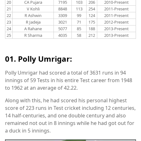
20
CA Pujara
7195
103
206
2010-Present
21
V Kohli
8848
113
254
2011-Present
22
R Ashwin
3309
99
124
2011-Present
23
R Jadeja
3021
71
175
2012-Present
24
A Rahane
5077
85
188
2013-Present
25
R Sharma
4035
58
212
2013-Present
01. Polly Umrigar:
Polly Umrigar had scored a total of 3631 runs in 94
innings of 59 Tests in his entire Test career from 1948
to 1962 at an average of 42.22.
Along with this, he had scored his personal highest
score of 223 runs in Test cricket including 12 centuries,
14 half-centuries, and one double century and also
remained not out in 8 innings while he had got out for
a duck in 5 innings.