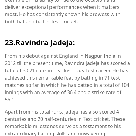
deliver exceptional performances when it matters
most. He has consistently shown his prowess with
both bat and ball in Test cricket.
23.Ravindra Jadeja:
From his debut against England in Nagpur, India in
2012 till the present time, Ravindra Jadeja has scored a
total of 3,021 runs in his illustrious Test career. He has
achieved this remarkable feat by batting in 71 test
matches so far, in which he has batted in a total of 104
innings with an average of 36.4 and a strike rate of
56.1.
Apart from his total runs, Jadeja has also scored 4
centuries and 20 half-centuries in Test cricket. These
remarkable milestones serve as a testament to his
extraordinary batting skills and unwavering