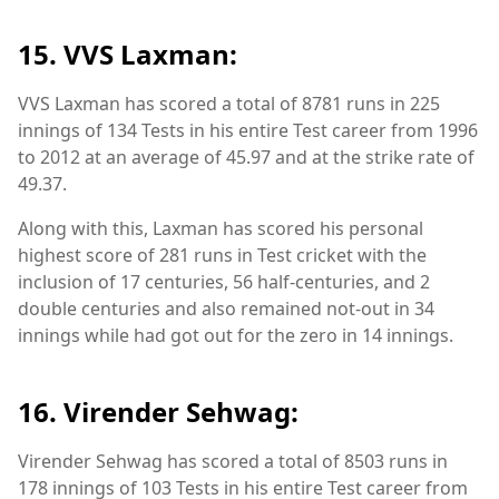
15. VVS Laxman:
VVS Laxman has scored a total of 8781 runs in 225
innings of 134 Tests in his entire Test career from 1996
to 2012 at an average of 45.97 and at the strike rate of
49.37.
Along with this, Laxman has scored his personal
highest score of 281 runs in Test cricket with the
inclusion of 17 centuries, 56 half-centuries, and 2
double centuries and also remained not-out in 34
innings while had got out for the zero in 14 innings.
16. Virender Sehwag:
Virender Sehwag has scored a total of 8503 runs in
178 innings of 103 Tests in his entire Test career from