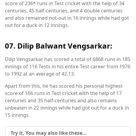
score of 236* runs in Test cricket with the help of 34
centuries, 45 half-centuries, and 4 double centuries
and also remained not-out in 16 innings while had got
out for a duck in 12 innings.
07. Dilip Balwant Vengsarkar:
Dilip Vengsarkar has scored a total of 6868 runs in 185
innings of 116 Tests in his entire Test career from 1976
to 1992 at an average of 42.13.
Apart from this, he has scored his personal highest
score of 166 runs in Test cricket with the help of 17
centuries and 35 half-centuries and also remains
unbeaten in 22 innings while had got out for a duck in
15 innings.
Try it, You may also like these...