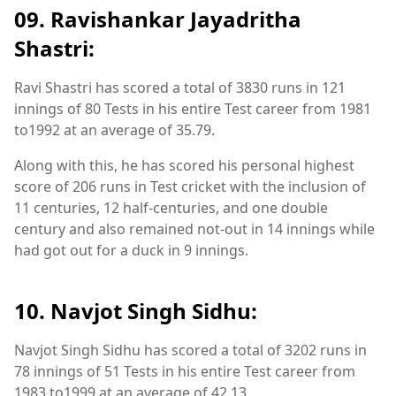
09. Ravishankar Jayadritha
Shastri:
Ravi Shastri has scored a total of 3830 runs in 121
innings of 80 Tests in his entire Test career from 1981
to1992 at an average of 35.79.
Along with this, he has scored his personal highest
score of 206 runs in Test cricket with the inclusion of
11 centuries, 12 half-centuries, and one double
century and also remained not-out in 14 innings while
had got out for a duck in 9 innings.
10. Navjot Singh Sidhu:
Navjot Singh Sidhu has scored a total of 3202 runs in
78 innings of 51 Tests in his entire Test career from
1983 to1999 at an average of 42.13.