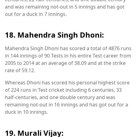
and was remaining not-out in 5 innings and has got
out for a duck in 7 innings.
18. Mahendra Singh Dhoni:
Mahendra Singh Dhoni has scored a total of 4876 runs
in 144 innings of 90 Tests in his entire Test career from
2005 to 2014 at an average of 38.09 and at the strike
rate of 59.12.
Whereas Dhoni has scored his personal highest score
of 224 runs in Test cricket including 6 centuries, 33
half-centuries, and one double century and was
remaining not-out in 16 innings and has got out for a
duck in 10 innings.
19. Murali Vijay: