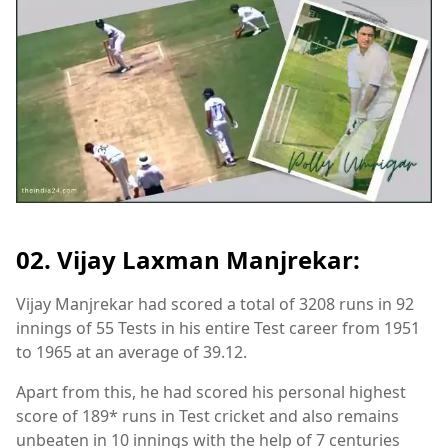
02. Vijay Laxman Manjrekar:
Vijay Manjrekar had scored a total of 3208 runs in 92
innings of 55 Tests in his entire Test career from 1951
to 1965 at an average of 39.12.
Apart from this, he had scored his personal highest
score of 189* runs in Test cricket and also remains
unbeaten in 10 innings with the help of 7 centuries