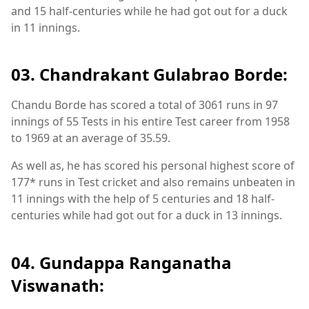
and 15 half-centuries while he had got out for a duck
in 11 innings.
03. Chandrakant Gulabrao Borde:
Chandu Borde has scored a total of 3061 runs in 97
innings of 55 Tests in his entire Test career from 1958
to 1969 at an average of 35.59.
As well as, he has scored his personal highest score of
177* runs in Test cricket and also remains unbeaten in
11 innings with the help of 5 centuries and 18 half-
centuries while had got out for a duck in 13 innings.
04. Gundappa Ranganatha
Viswanath: