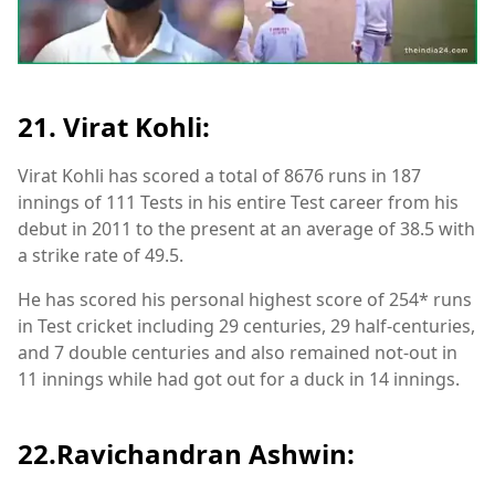
21. Virat Kohli:
Virat Kohli has scored a total of 8676 runs in 187
innings of 111 Tests in his entire Test career from his
debut in 2011 to the present at an average of 38.5 with
a strike rate of 49.5.
He has scored his personal highest score of 254* runs
in Test cricket including 29 centuries, 29 half-centuries,
and 7 double centuries and also remained not-out in
11 innings while had got out for a duck in 14 innings.
22.Ravichandran Ashwin: