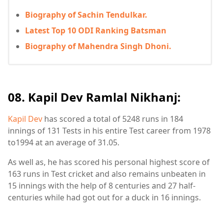
Biography of Sachin Tendulkar.
Latest Top 10 ODI Ranking Batsman
Biography of Mahendra Singh Dhoni.
08. Kapil Dev Ramlal Nikhanj:
Kapil Dev
has scored a total of 5248 runs in 184
innings of 131 Tests in his entire Test career from 1978
to1994 at an average of 31.05.
As well as, he has scored his personal highest score of
163 runs in Test cricket and also remains unbeaten in
15 innings with the help of 8 centuries and 27 half-
centuries while had got out for a duck in 16 innings.